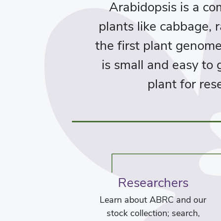
Arabidopsis is a c
plants like cabbage, r
the first plant genom
is small and easy to
plant for re
Researchers
Learn about ABRC and our
stock collection; search,