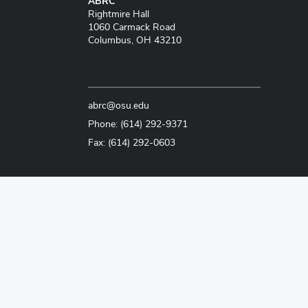
ABRC
Rightmire Hall
1060 Carmack Road
Columbus, OH 43210
abrc@osu.edu
Phone: (614) 292-9371
Fax: (614) 292-0603