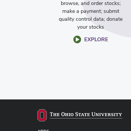
browse, and order stocks;
make a payment; submit
quality control data; donate
your stocks
EXPLORE