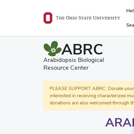
He
Sea
ABRC
Arabidopsis Biological
Resource Center
PLEASE SUPPORT ABRC: Donate your se
interested in receiving characterized m
donations are also welcomed through th
ARA