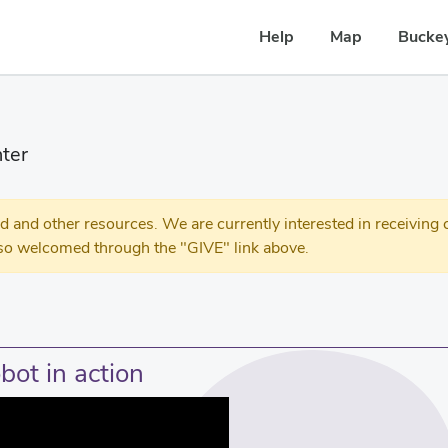
Help
Map
Buckey
ter
 other resources. We are currently interested in receiving c
so welcomed through the "GIVE" link above.
bot in action