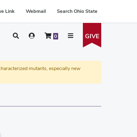
e Link
Webmail
Search Ohio State
GIVE
0
haracterized mutants, especially new