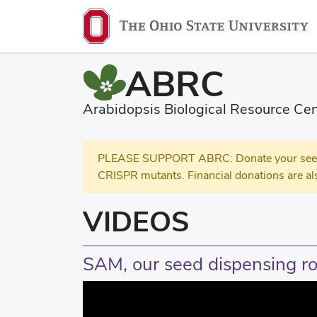
ABRC
Arabidopsis Biological Resource Cen
PLEASE SUPPORT ABRC: Donate your seed and
CRISPR mutants. Financial donations are al
VIDEOS
SAM, our seed dispensing ro