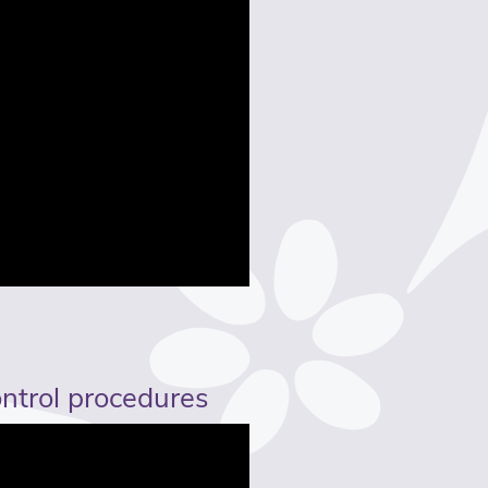
ontrol procedures