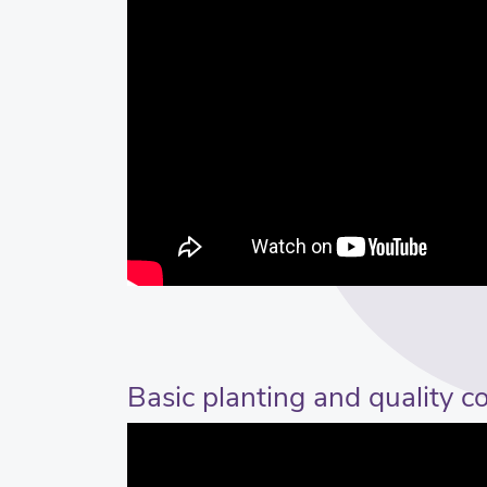
Basic planting and quality c