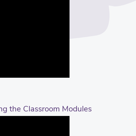
ing the Classroom Modules