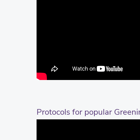
Protocols for popular Green