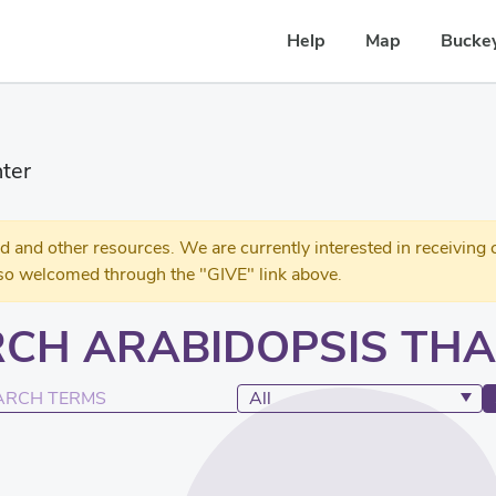
Help
Map
Buckey
ter
 other resources. We are currently interested in receiving c
so welcomed through the "GIVE" link above.
CH ARABIDOPSIS THA
Search Terms