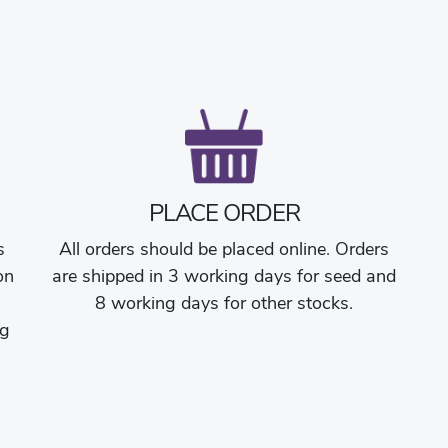
PLACE ORDER
s
All orders should be placed online. Orders
on
are shipped in 3 working days for seed and
8 working days for other stocks.
ng