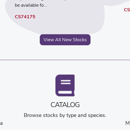
be available fo...
CS
CS74175
View All New Stocks
CATALOG
Browse stocks by type and species.
na
M