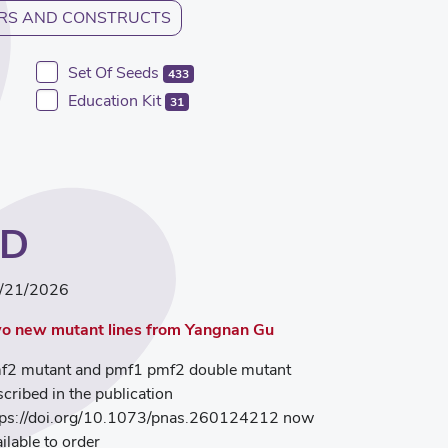
RS AND CONSTRUCTS
Set Of Seeds
433
Education Kit
31
ED
/21/2026
o new mutant lines from Yangnan Gu
f2 mutant and pmf1 pmf2 double mutant
scribed in the publication
tps://doi.org/10.1073/pnas.260124212 now
ilable to order