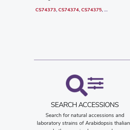
CS74373
,
CS74374
,
CS74375
, ...
SEARCH ACCESSIONS
Search for natural accessions and
laboratory strains of Arabidopsis thalia