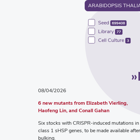
ARABIDOPSIS THALI
Seed
699408
Library
77
Cell Culture
3
08/04/2026
6 new mutants from Elizabeth Vierling,
Haofeng Lin, and Conall Gahan
Six stocks with CRISPR-induced mutations in
class 1 sHSP genes, to be made available afte
bulking.