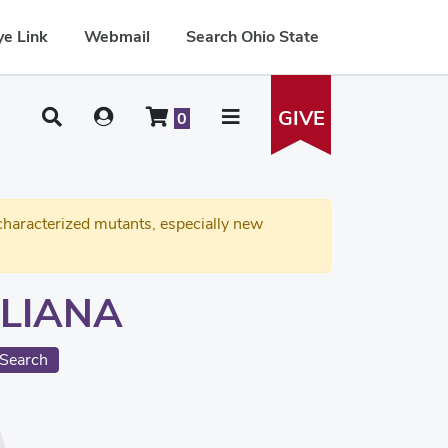
e Link
Webmail
Search Ohio State
GIVE
0
haracterized mutants, especially new
LIANA
Search