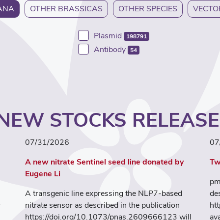
ANA
OTHER BRASSICAS
OTHER SPECIES
VECTO
Plasmid
198791
Antibody
54
NEW STOCKS RELEAS
07/31/2026
07
A new nitrate Sentinel seed line donated by
Tw
Eugene Li
pm
A transgenic line expressing the NLP7-based
de
r
nitrate sensor as described in the publication
ht
https://doi.org/10.1073/pnas.2609666123 will
ava