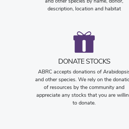
and other species by name, donor,
description, location and habitat
DONATE STOCKS
ABRC accepts donations of Arabidopsi
and other species. We rely on the donati
of resources by the community and
appreciate any stocks that you are willi
to donate.