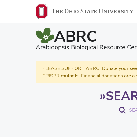
ABRC
Arabidopsis Biological Resource Cen
PLEASE SUPPORT ABRC: Donate your seed and
CRISPR mutants. Financial donations are al
SEAR