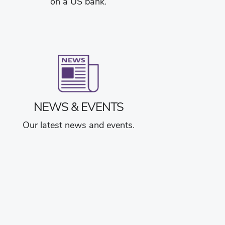
on a US bank.
NEWS & EVENTS
Our latest news and events.