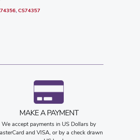
74356
,
CS74357
MAKE A PAYMENT
We accept payments in US Dollars by
asterCard and VISA, or by a check drawn