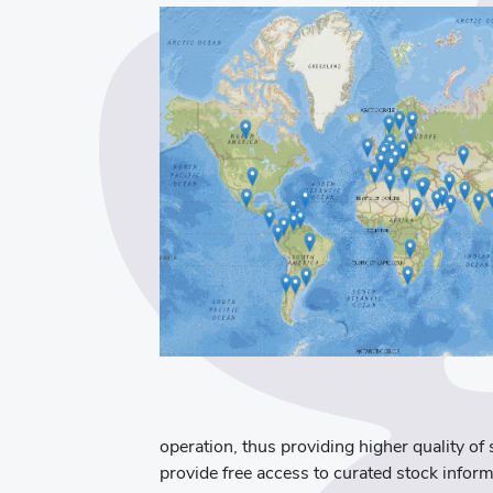
operation, thus providing higher quality of 
provide free access to curated stock inform