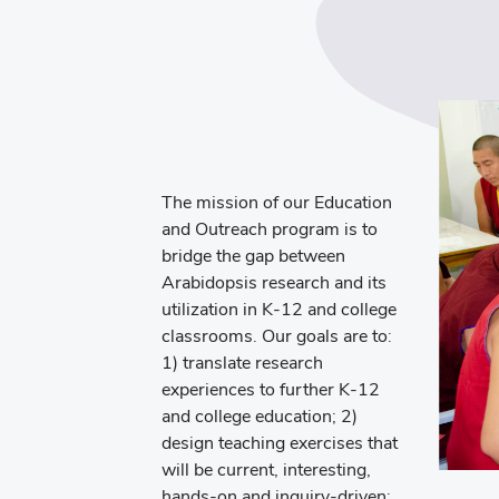
The mission of our Education
and Outreach program is to
bridge the gap between
Arabidopsis research and its
utilization in K-12 and college
classrooms. Our goals are to:
1) translate research
experiences to further K-12
and college education; 2)
design teaching exercises that
will be current, interesting,
hands-on and inquiry-driven;