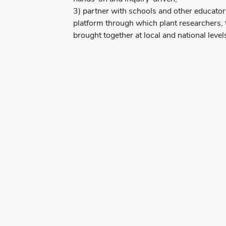
3) partner with schools and other educator
platform through which plant researchers, 
brought together at local and national level