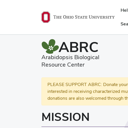
He
Sea
ABRC
Arabidopsis Biological
Resource Center
PLEASE SUPPORT ABRC: Donate your se
interested in receiving characterized m
donations are also welcomed through th
MISSION