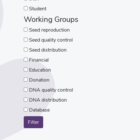
Student
Working Groups
Seed reproduction
Seed quality control
Seed distribution
Financial
Education
Donation
DNA quality control
DNA distribution
Database