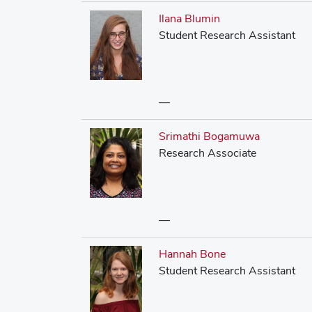
Ilana Blumin
Student Research Assistant
—
Srimathi Bogamuwa
Research Associate
—
Hannah Bone
Student Research Assistant