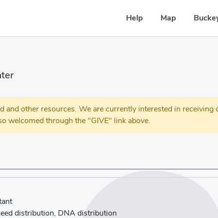
Help
Map
Buckey
ter
 other resources. We are currently interested in receiving c
so welcomed through the "GIVE" link above.
tant
eed distribution, DNA distribution