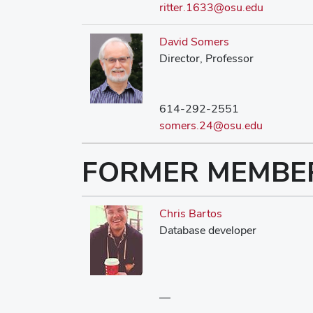
ritter.1633@osu.edu
David Somers
Director, Professor
614-292-2551
somers.24@osu.edu
FORMER MEMBE
Chris Bartos
Database developer
—