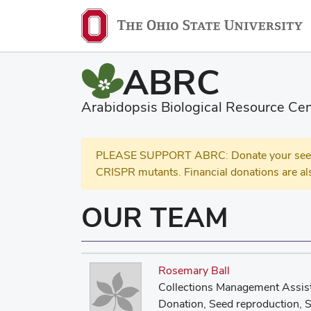
ABRC
Arabidopsis Biological Resource Cen
PLEASE SUPPORT ABRC: Donate your seed and
CRISPR mutants. Financial donations are al
OUR TEAM
Rosemary Ball
Collections Management Assis
Donation, Seed reproduction, S