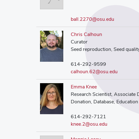
ball.2270@osu.edu
Chris Calhoun
Curator
Seed reproduction, Seed qualit
614-292-9599
calhoun.62@osu.edu
Emma Knee
Research Scientist, Associate 
Donation, Database, Education
614-292-7121
knee.2@osu.edu