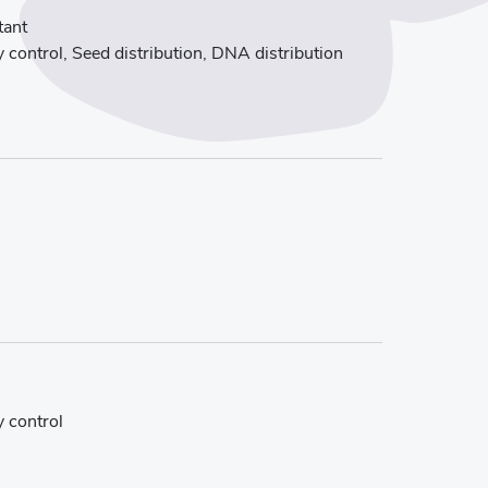
tant
 control, Seed distribution, DNA distribution
y control