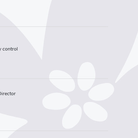
y control
Director