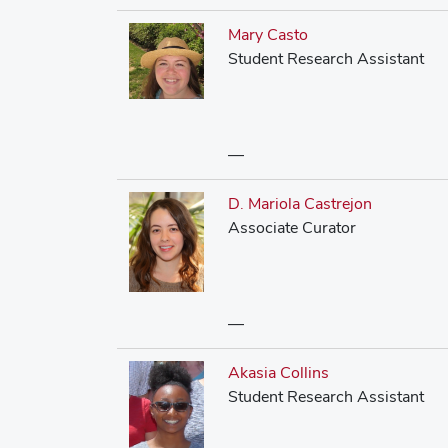
Mary Casto
Student Research Assistant
—
D. Mariola Castrejon
Associate Curator
—
Akasia Collins
Student Research Assistant