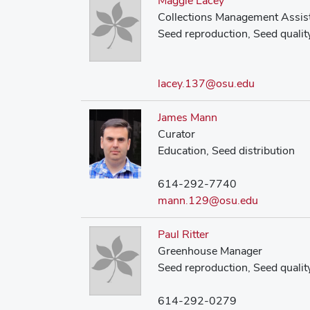
Maggie Lacey
Collections Management Assis
Seed reproduction, Seed quality
lacey.137@osu.edu
James Mann
Curator
Education, Seed distribution
614-292-7740
mann.129@osu.edu
Paul Ritter
Greenhouse Manager
Seed reproduction, Seed qualit
614-292-0279