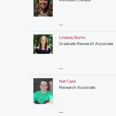
—
Lindsay Burns
Graduate Research Associate
—
Nat Case
Research Associate
—