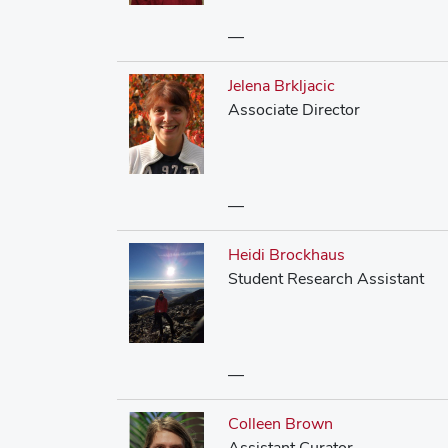
—
Jelena Brkljacic
Associate Director
—
Heidi Brockhaus
Student Research Assistant
—
Colleen Brown
Assistant Curator