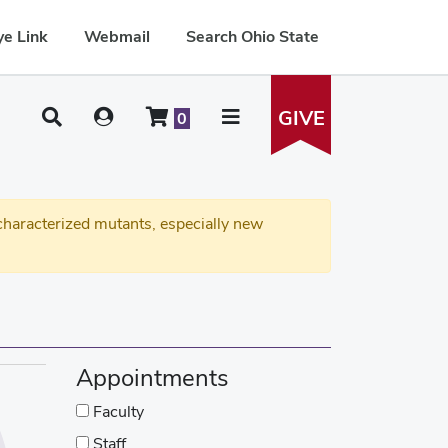
e Link
Webmail
Search Ohio State
GIVE
0
haracterized mutants, especially new
Appointments
Faculty
Staff