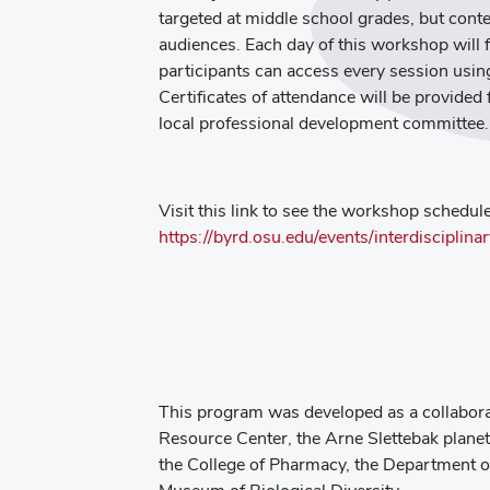
targeted at middle school grades, but cont
audiences. Each day of this workshop will 
participants can access every session us
Certificates of attendance will be provide
local professional development committee.
Visit this link to see the workshop schedule
https://byrd.osu.edu/events/interdiscipli
This program was developed as a collabora
Resource Center, the Arne Slettebak plane
the College of Pharmacy, the Department of