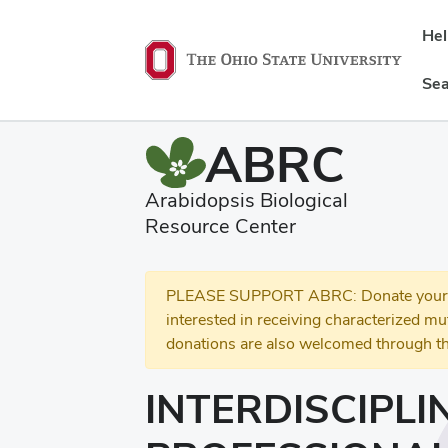
He
Sea
ABRC
Arabidopsis Biological
Resource Center
PLEASE SUPPORT ABRC: Donate your se
interested in receiving characterized m
donations are also welcomed through th
INTERDISCIPLI