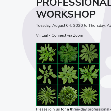
PROFESSIONA
WORKSHOP
Tuesday, August 04, 2020 to Thursday, A
Virtual - Connect via Zoom
Please join us for a three-day professiona