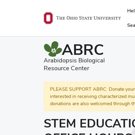
He
Sea
ABRC
Arabidopsis Biological
Resource Center
PLEASE SUPPORT ABRC: Donate your se
interested in receiving characterized m
donations are also welcomed through th
STEM EDUCATI