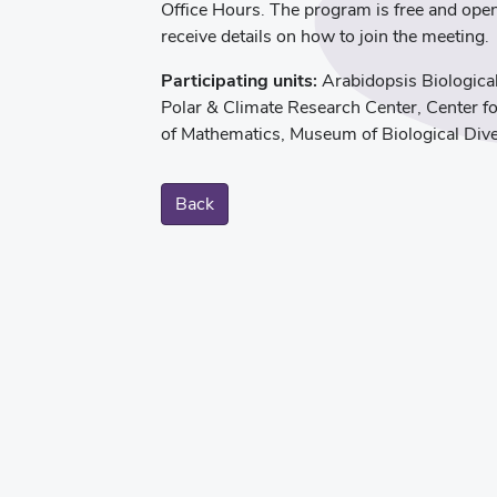
Office Hours. The program is free and ope
receive details on how to join the meeting.
Participating units:
Arabidopsis Biologica
Polar & Climate Research Center, Center f
of Mathematics, Museum of Biological Dive
Back