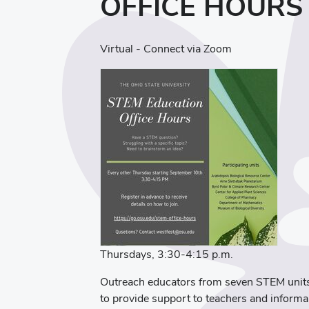
OFFICE HOURS
Virtual - Connect via Zoom
Thursdays, 3:30-4:15 p.m.
Outreach educators from seven STEM units
to provide support to teachers and inform