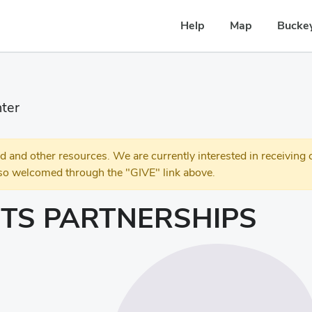
Help
Map
Buckey
ter
 other resources. We are currently interested in receiving c
so welcomed through the "GIVE" link above.
TS PARTNERSHIPS