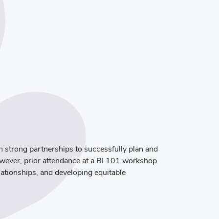
sh strong partnerships to successfully plan and
owever, prior attendance at a BI 101 workshop
elationships, and developing equitable