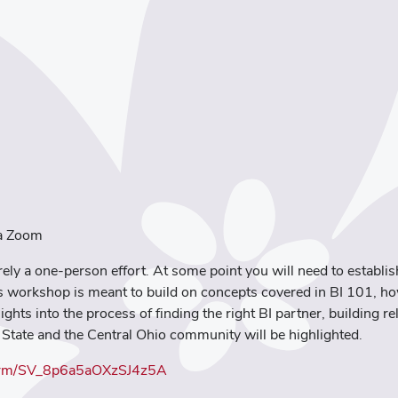
ia Zoom
rely a one-person effort. At some point you will need to establi
is workshop is meant to build on concepts covered in BI 101, h
sights into the process of finding the right BI partner, building r
 State and the Central Ohio community will be highlighted.
e/form/SV_8p6a5aOXzSJ4z5A