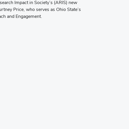
esearch Impact in Society’s (ARIS) new
rtney Price, who serves as Ohio State’s
each and Engagement.