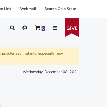
e Link
Webmail
Search Ohio State
GIVE
0
haracterized mutants, especially new
Wednesday, December 08, 2021