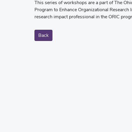
This series of workshops are a part of The Ohi
Program to Enhance Organizational Research Im
research impact professional in the ORIC pro
Back