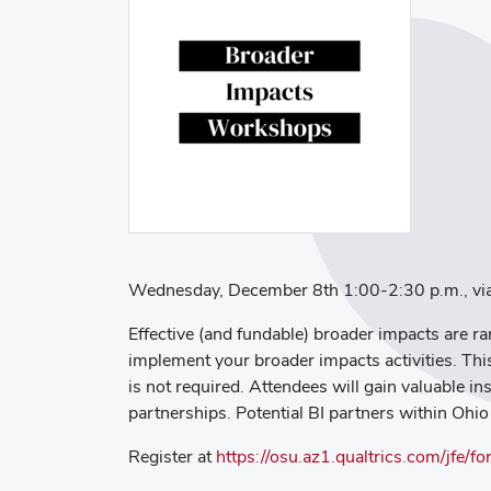
Wednesday, December 8th 1:00-2:30 p.m., v
Effective (and fundable) broader impacts are ra
implement your broader impacts activities. Th
is not required. Attendees will gain valuable in
partnerships. Potential BI partners within Ohio
Register at
https://osu.az1.qualtrics.com/jf