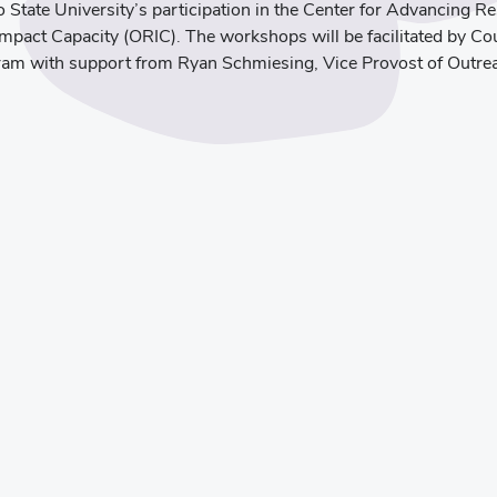
o State University’s participation in the Center for Advancing R
pact Capacity (ORIC). The workshops will be facilitated by Cou
gram with support from Ryan Schmiesing, Vice Provost of Outr