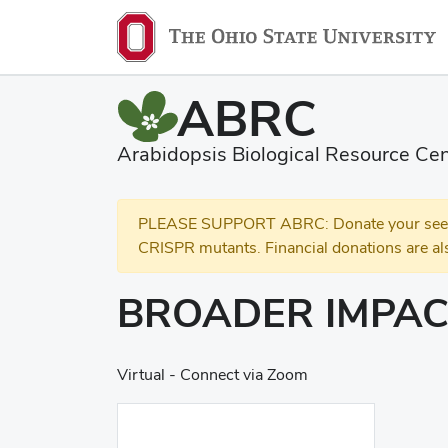
ABRC
Arabidopsis Biological Resource Cen
PLEASE SUPPORT ABRC: Donate your seed and
CRISPR mutants. Financial donations are al
BROADER IMPAC
Virtual - Connect via Zoom