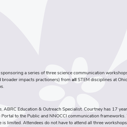
 sponsoring a series of three science communication workshops 
nd broader impacts practioners) from
all
STEM disciplines at Ohio
ps.
ce, ABRC Education & Outreach Specialist. Courtney has 17 year
he Portal to the Public and NNOCCI communication frameworks. T
e is limited. Attendees do not have to attend all three workshops