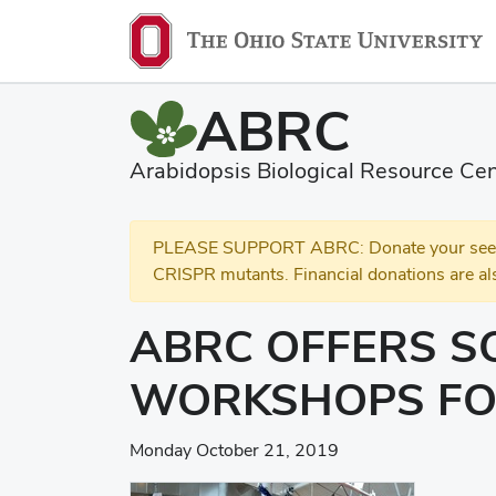
ABRC
Arabidopsis Biological Resource Cen
PLEASE SUPPORT ABRC: Donate your seed and
CRISPR mutants. Financial donations are al
ABRC OFFERS S
WORKSHOPS FO
Monday October 21, 2019