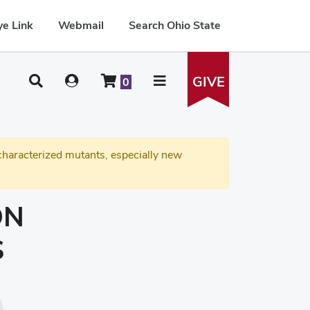
e Link
Webmail
Search Ohio State
GIVE
0
haracterized mutants, especially new
ON
S