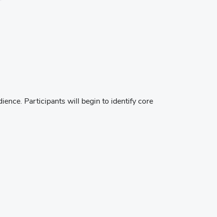
ence. Participants will begin to identify core