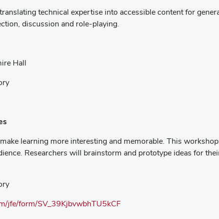
ranslating technical expertise into accessible content for genera
ection, discussion and role-playing.
ire Hall
ory
es
make learning more interesting and memorable. This workshop will
ience. Researchers will brainstorm and prototype ideas for thei
ory
.com/jfe/form/SV_39KjbvwbhTU5kCF