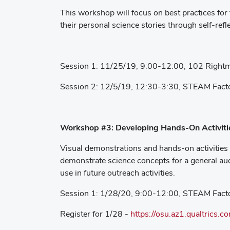
This workshop will focus on best practices for t
their personal science stories through self-refl
Session 1: 11/25/19, 9:00-12:00, 102 Rightm
Session 2: 12/5/19, 12:30-3:30, STEAM Fact
Workshop #3: Developing Hands-On Activiti
Visual demonstrations and hands-on activities 
demonstrate science concepts for a general aud
use in future outreach activities.
Session 1: 1/28/20, 9:00-12:00, STEAM Fact
Register for 1/28 -
https://osu.az1.qualtrics