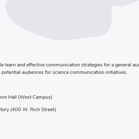
learn and effective communication strategies for a general audi
 potential audiences for science communication initiatives.
ire Hall (West Campus)
ory (400 W. Rich Street)