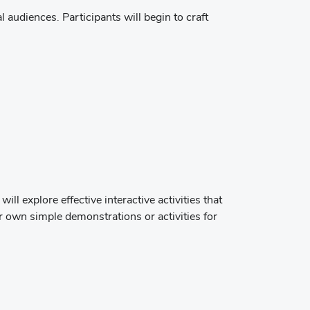
l audiences. Participants will begin to craft
 explore effective interactive activities that
r own simple demonstrations or activities for