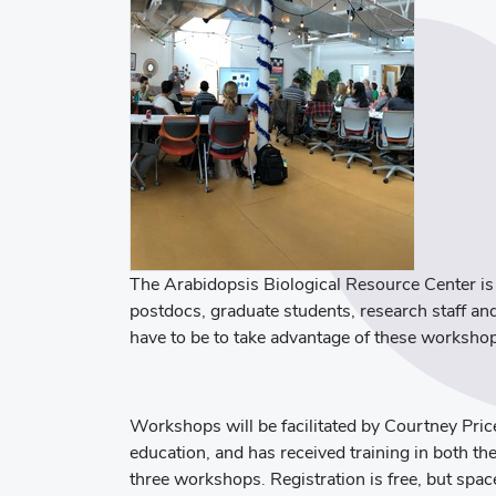
The Arabidopsis Biological Resource Center is
postdocs, graduate students, research staff a
have to be to take advantage of these worksho
Workshops will be facilitated by Courtney Pri
education, and has received training in both t
three workshops. Registration is free, but spac