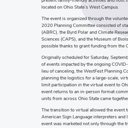
present family-friendly activities and host f
located on Ohio State’s West Campus.
The event is organized through the volunt
2020 Planning Committee consisted of staf
(ABRC), the Byrd Polar and Climate Resear
Sciences (CAPS), and the Museum of Biol
possible thanks to grant funding from the 
Originally scheduled for Saturday, Septem
of events impacted by the ongoing COVID-19
lieu of canceling, the WestFest Planning C
planning the logistics for a large-scale, v
limit participation in the virtual event to 
event returns to an in-person format comm
units from across Ohio State came togeth
The transition to virtual allowed the event
American Sign Language interpreters and li
event was marketed not only through the tra