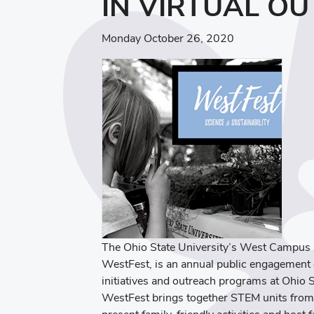
IN VIRTUAL O
Monday October 26, 2020
The Ohio State University’s West Campus S
WestFest, is an annual public engagement e
initiatives and outreach programs at Ohio S
WestFest brings together STEM units from