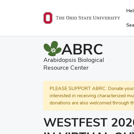
He
Sea
ABRC
Arabidopsis Biological
Resource Center
PLEASE SUPPORT ABRC: Donate your se
interested in receiving characterized m
donations are also welcomed through th
WESTFEST 202