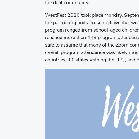
the deaf community.
WestFest 2020 took place Monday, Septe
the partnering units presented twenty-two 
program ranged from school-aged children 
reached more than 443 program attendees (
safe to assume that many of the Zoom conn
overall program attendance was likely muc
countries, 11 states withing the U.S., and 