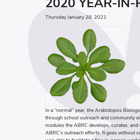
2020 YEAR-IN
Thursday January 28, 2021
In a “normal” year, the Arabidopsis Biolo
through school outreach and community ev
modules the ABRC develops, curates, and d
ABRC’s outreach efforts. It goes without 