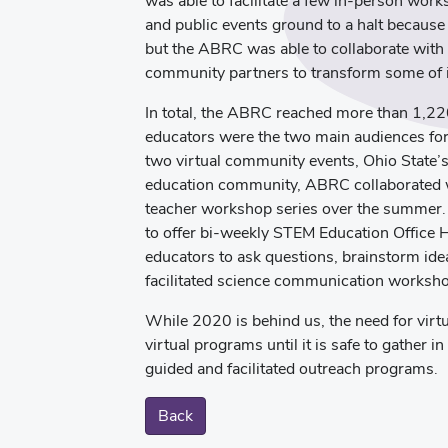
was able to facilitate a few in-person wo
and public events ground to a halt because o
but the ABRC was able to collaborate with 
community partners to transform some of it
In total, the ABRC reached more than 1,22
educators were the two main audiences for 
two virtual community events, Ohio State’
education community, ABRC collaborated wi
teacher workshop series over the summer. I
to offer bi-weekly STEM Education Office 
educators to ask questions, brainstorm idea
facilitated science communication worksho
While 2020 is behind us, the need for virtu
virtual programs until it is safe to gather i
guided and facilitated outreach programs.
Back