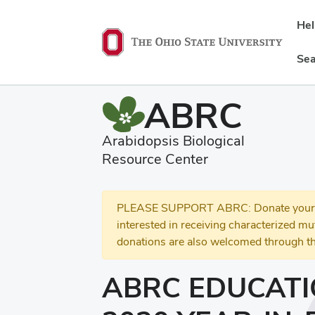
He
Sea
ABRC
Arabidopsis Biological
Resource Center
PLEASE SUPPORT ABRC: Donate your se
interested in receiving characterized m
donations are also welcomed through th
ABRC EDUCATI