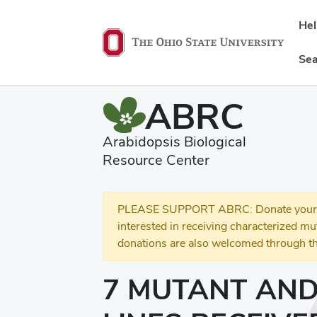
He
Sea
ABRC
Arabidopsis Biological
Resource Center
PLEASE SUPPORT ABRC: Donate your se
interested in receiving characterized m
donations are also welcomed through th
7 MUTANT AND