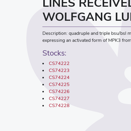
LINES RECEIV
WOLFGANG LU
Description: quadruple and triple bsu/bsl 
expressing an activated form of MPK3 from
Stocks:
CS74222
CS74223
CS74224
CS74225
CS74226
CS74227
CS74228