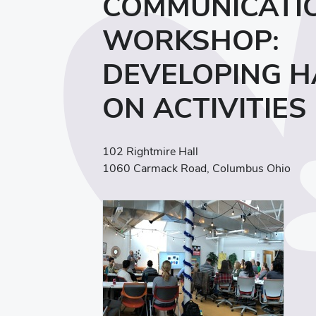
COMMUNICATI
WORKSHOP:
DEVELOPING H
ON ACTIVITIES
102 Rightmire Hall
1060 Carmack Road, Columbus Ohio