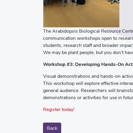
The Arabidopsis Biological Resource Center
communication workshops open to research
students, research staff and broader impact
We may be plant people, but you don’t hav
Workshop #3: Developing Hands-On Acti
Visual demonstrations and hands-on activi
This workshop will explore effective intera
general audience. Researchers will brainst
demonstrations or activities for use in futur
Register today!
Back