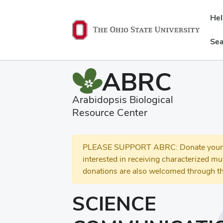
He
Sea
ABRC
Arabidopsis Biological
Resource Center
PLEASE SUPPORT ABRC: Donate your se
interested in receiving characterized m
donations are also welcomed through th
SCIENCE