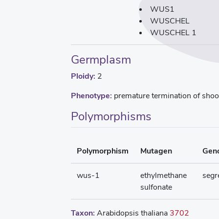
WUS1
WUSCHEL
WUSCHEL 1
Germplasm
Ploidy:
2
Phenotype:
premature termination of shoot
Polymorphisms
Polymorphism
Mutagen
Gen
wus-1
ethylmethane
segr
sulfonate
Taxon:
Arabidopsis thaliana
3702