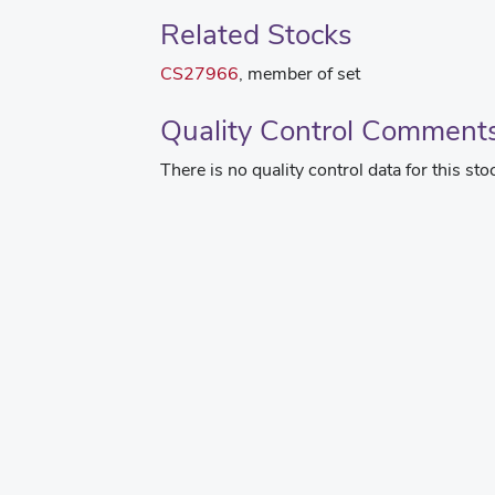
Related Stocks
CS27966
, member of set
Quality Control Comment
There is no quality control data for this sto