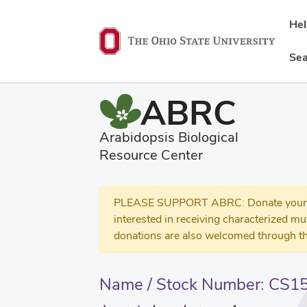
He
Sea
ABRC
Arabidopsis Biological
Resource Center
PLEASE SUPPORT ABRC: Donate your se
interested in receiving characterized m
donations are also welcomed through th
Name / Stock Number: CS1