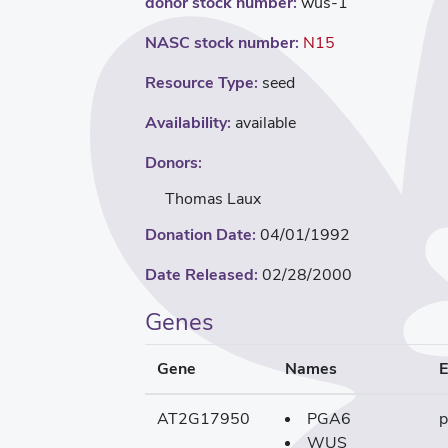
donor stock number:
wus-1
NASC stock number:
N15
Resource Type:
seed
Availability:
available
Donors:
Thomas Laux
Donation Date:
04/01/1992
Date Released:
02/28/2000
Genes
Gene
Names
E
AT2G17950
PGA6
p
WUS