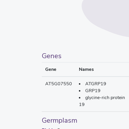
Genes
Gene
Names
AT5G07550
ATGRP19
GRP19
glycine-rich protein
19
Germplasm