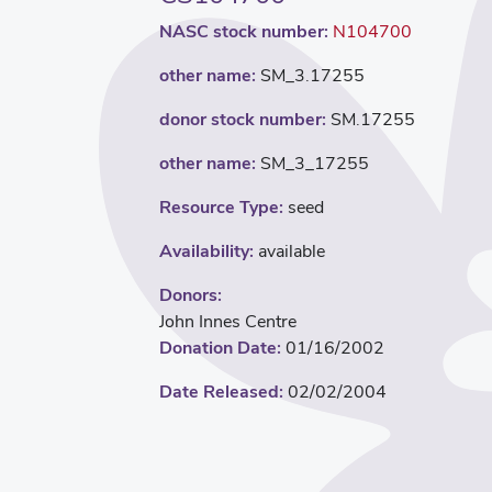
NASC stock number:
N104700
other name:
SM_3.17255
donor stock number:
SM.17255
other name:
SM_3_17255
Resource Type:
seed
Availability:
available
Donors:
John Innes Centre
Donation Date:
01/16/2002
Date Released:
02/02/2004