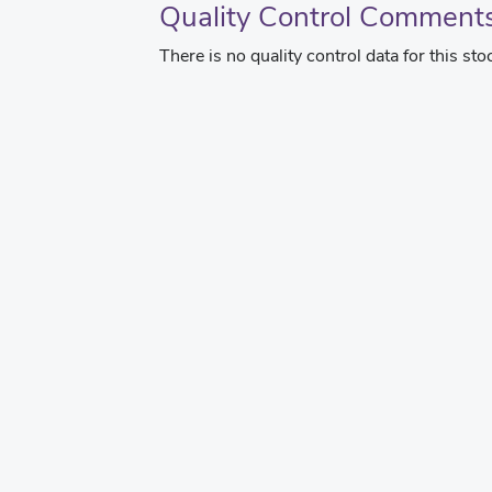
Quality Control Comment
There is no quality control data for this sto