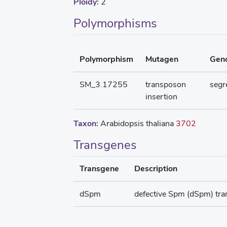
Ploidy:
2
Polymorphisms
Polymorphism
Mutagen
Gen
SM_3.17255
transposon
segr
insertion
Taxon:
Arabidopsis thaliana
3702
Transgenes
Transgene
Description
dSpm
defective Spm (dSpm) tr