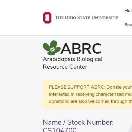
He
Sea
ABRC
Arabidopsis Biological
Resource Center
PLEASE SUPPORT ABRC: Donate your se
interested in receiving characterized m
donations are also welcomed through th
Name / Stock Number:
CS104700