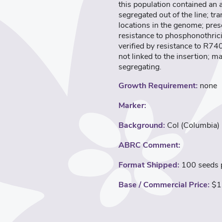
this population contained an
segregated out of the line; t
locations in the genome; pres
resistance to phosphonothric
verified by resistance to R74
not linked to the insertion; m
segregating.
Growth Requirement:
none
Marker:
Background:
Col (Columbia)
ABRC Comment:
Format Shipped:
100 seeds p
Base / Commercial Price:
$1