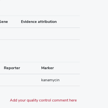
Gene
Evidence attribution
Reporter
Marker
kanamycin
Add your quality control comment here