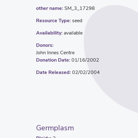
other name:
SM_3_17298
Resource Type:
seed
Availability:
available
Donors:
John Innes Centre
Donation Date:
01/16/2002
Date Released:
02/02/2004
Germplasm