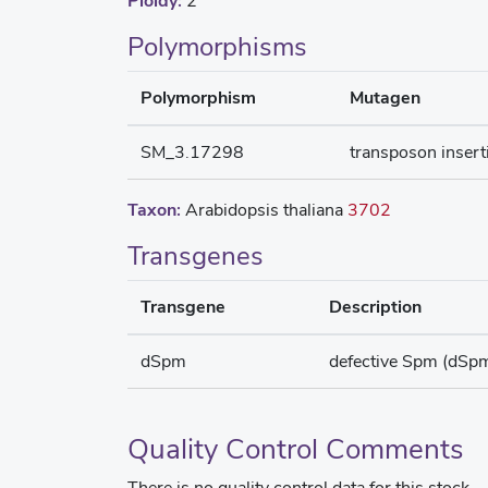
Ploidy:
2
Polymorphisms
Polymorphism
Mutagen
SM_3.17298
transposon insert
Taxon:
Arabidopsis thaliana
3702
Transgenes
Transgene
Description
dSpm
defective Spm (dSp
Quality Control Comments
There is no quality control data for this stock.