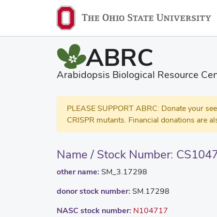
ABRC
Arabidopsis Biological Resource Cen
PLEASE SUPPORT ABRC: Donate your seed and
CRISPR mutants. Financial donations are al
Name / Stock Number: CS104
other name:
SM_3.17298
donor stock number:
SM.17298
NASC stock number:
N104717