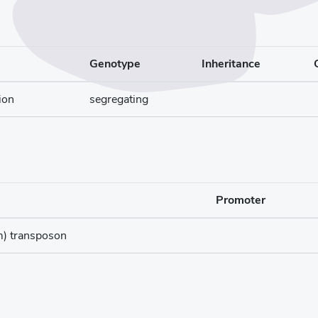
Genotype
Inheritance
ion
segregating
Promoter
m) transposon