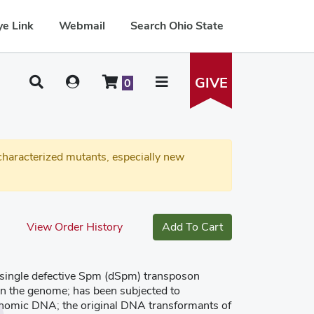
e Link
Webmail
Search Ohio State
GIVE
0
haracterized mutants, especially new
View Order History
Add To Cart
a single defective Spm (dSpm) transposon
 in the genome; has been subjected to
enomic DNA; the original DNA transformants of