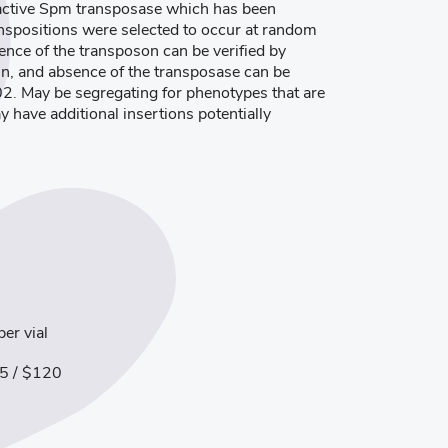
 active Spm transposase which has been
ranspositions were selected to occur at random
ence of the transposon can be verified by
in, and absence of the transposase can be
02. May be segregating for phenotypes that are
ay have additional insertions potentially
er vial
5 / $120