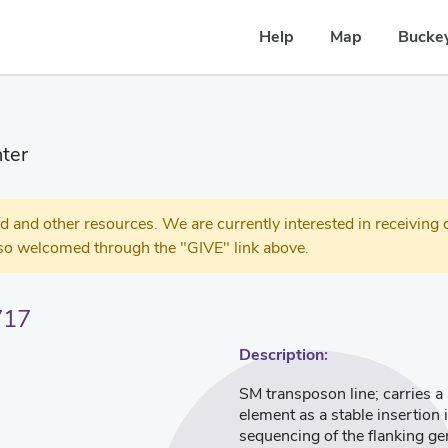
Help
Map
Buckey
ter
 other resources. We are currently interested in receiving c
so welcomed through the "GIVE" link above.
717
Description:
SM transposon line; carries 
element as a stable insertion
sequencing of the flanking g