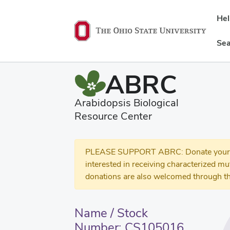
He
Sea
ABRC
Arabidopsis Biological
Resource Center
PLEASE SUPPORT ABRC: Donate your se
interested in receiving characterized m
donations are also welcomed through th
Name / Stock
Number: CS105016