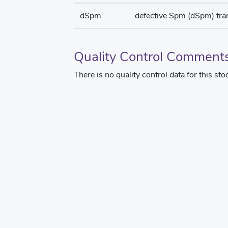
dSpm
defective Spm (dSpm) tr
Quality Control Comment
There is no quality control data for this sto