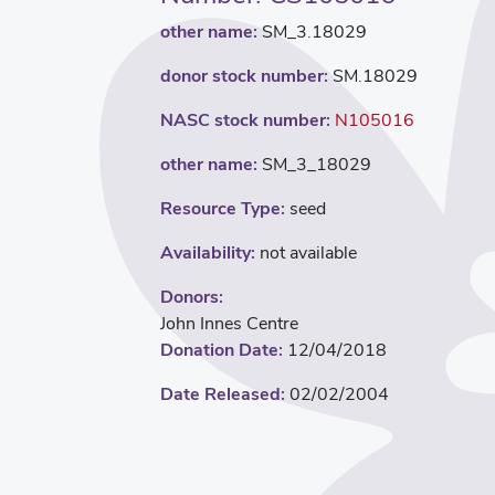
other name:
SM_3.18029
donor stock number:
SM.18029
NASC stock number:
N105016
other name:
SM_3_18029
Resource Type:
seed
Availability:
not available
Donors:
John Innes Centre
Donation Date:
12/04/2018
Date Released:
02/02/2004