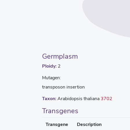
Germplasm
Ploidy:
2
Mutagen:
transposon insertion
Taxon:
Arabidopsis thaliana
3702
Transgenes
Transgene
Description