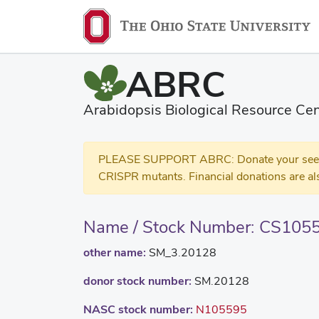
ABRC
Arabidopsis Biological Resource Cen
PLEASE SUPPORT ABRC: Donate your seed and
CRISPR mutants. Financial donations are al
Name / Stock Number: CS105
other name:
SM_3.20128
donor stock number:
SM.20128
NASC stock number:
N105595