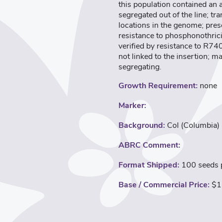
this population contained an
segregated out of the line; t
locations in the genome; pres
resistance to phosphonothric
verified by resistance to R74
not linked to the insertion; m
segregating.
Growth Requirement:
none
Marker:
Background:
Col (Columbia)
ABRC Comment:
Format Shipped:
100 seeds p
Base / Commercial Price:
$1