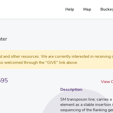
Help
Map
Buckey
ter
 other resources. We are currently interested in receiving c
so welcomed through the "GIVE" link above.
595
View O
Description:
SM transposon line; carries 
element as a stable insertion
sequencing of the flanking g