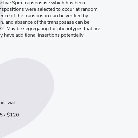
 active Spm transposase which has been
ranspositions were selected to occur at random
ence of the transposon can be verified by
in, and absence of the transposase can be
02. May be segregating for phenotypes that are
ay have additional insertions potentially
er vial
5 / $120