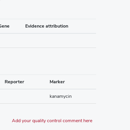
Gene
Evidence attribution
Reporter
Marker
kanamycin
Add your quality control comment here