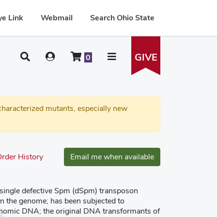
e Link
Webmail
Search Ohio State
GIVE
0
haracterized mutants, especially new
rder History
Email me when available
a single defective Spm (dSpm) transposon
 in the genome; has been subjected to
enomic DNA; the original DNA transformants of