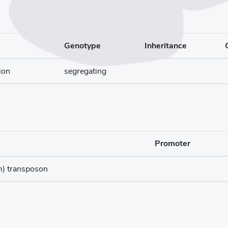
Genotype
Inheritance
ion
segregating
Promoter
m) transposon