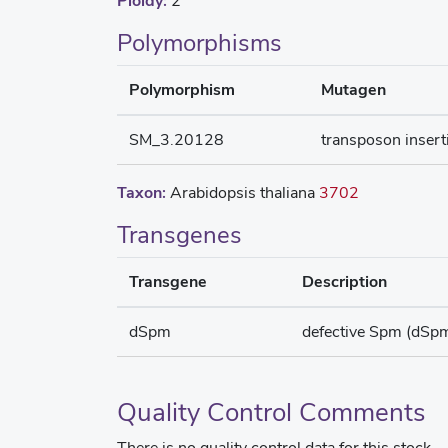
Ploidy:
2
Polymorphisms
Polymorphism
Mutagen
SM_3.20128
transposon insert
Taxon:
Arabidopsis thaliana
3702
Transgenes
Transgene
Description
dSpm
defective Spm (dSp
Quality Control Comments
There is no quality control data for this stock.