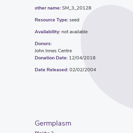
other name:
SM_3_20128
Resource Type:
seed
Availability:
not available
Donors:
John Innes Centre
Donation Date:
12/04/2018
Date Released:
02/02/2004
Germplasm