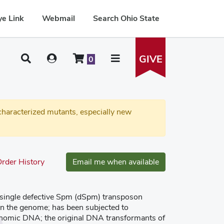
e Link
Webmail
Search Ohio State
GIVE
0
haracterized mutants, especially new
rder History
Email me when available
a single defective Spm (dSpm) transposon
 in the genome; has been subjected to
enomic DNA; the original DNA transformants of