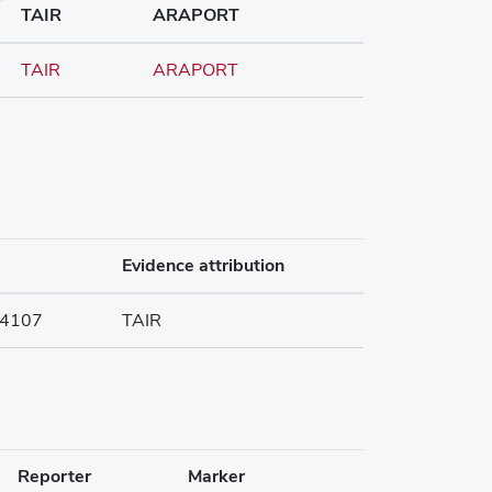
TAIR
ARAPORT
TAIR
ARAPORT
Evidence attribution
4107
TAIR
Reporter
Marker