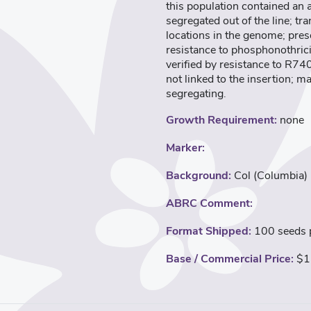
this population contained an
segregated out of the line; t
locations in the genome; pres
resistance to phosphonothric
verified by resistance to R74
not linked to the insertion; m
segregating.
Growth Requirement:
none
Marker:
Background:
Col (Columbia)
ABRC Comment:
Format Shipped:
100 seeds p
Base / Commercial Price:
$1