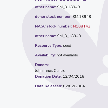
other name:
SM_3.18948
donor stock number:
SM.18948
NASC stock number:
N108142
other name:
SM_3_18948
Resource Type:
seed
Availability:
not available
Donors:
John Innes Centre
Donation Date:
12/04/2018
Date Released:
02/02/2004