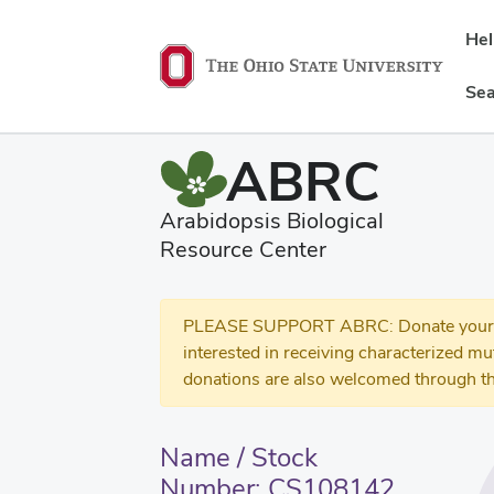
He
Sea
ABRC
Arabidopsis Biological
Resource Center
PLEASE SUPPORT ABRC: Donate your se
interested in receiving characterized m
donations are also welcomed through th
Name / Stock
Number: CS108142