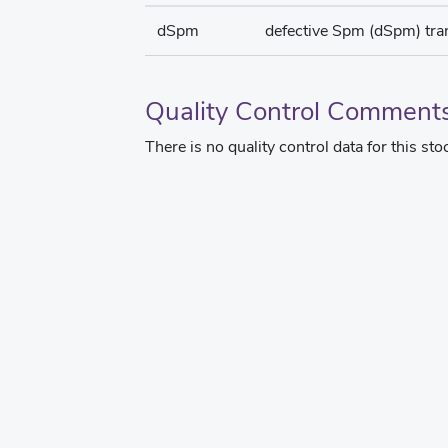
dSpm
defective Spm (dSpm) tr
Quality Control Comment
There is no quality control data for this sto