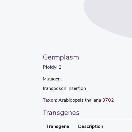
Germplasm
Ploidy:
2
Mutagen:
transposon insertion
Taxon:
Arabidopsis thaliana
3702
Transgenes
Transgene
Description