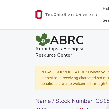
He
Sea
ABRC
Arabidopsis Biological
Resource Center
PLEASE SUPPORT ABRC: Donate your se
interested in receiving characterized m
donations are also welcomed through th
Name / Stock Number: CS1