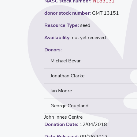
NASC stock number:
N183131
donor stock number:
GMT.13151
Resource Type:
seed
Availability:
not yet received
Donors:
Michael Bevan
Jonathan Clarke
Ian Moore
George Coupland
John Innes Centre
Donation Date:
12/04/2018
Date Released:
09/28/2012