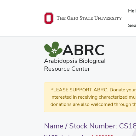
He
Sea
ABRC
Arabidopsis Biological
Resource Center
PLEASE SUPPORT ABRC: Donate your se
interested in receiving characterized m
donations are also welcomed through th
Name / Stock Number: CS1