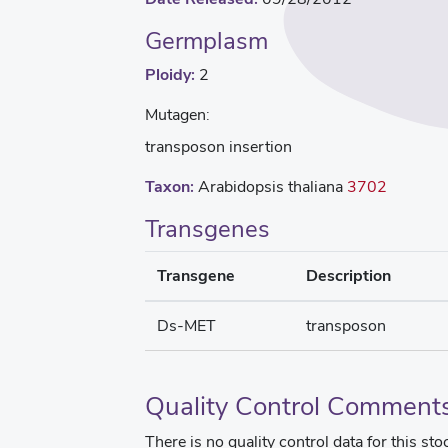
Germplasm
Ploidy:
2
Mutagen:
transposon insertion
Taxon:
Arabidopsis thaliana
3702
Transgenes
Transgene
Description
Ds-MET
transposon
Quality Control Comment
There is no quality control data for this sto