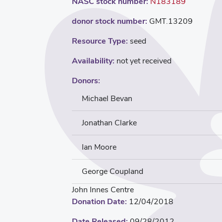
NASC stock number:
N183189
donor stock number:
GMT.13209
Resource Type:
seed
Availability:
not yet received
Donors:
Michael Bevan
Jonathan Clarke
Ian Moore
George Coupland
John Innes Centre
Donation Date:
12/04/2018
Date Released:
09/28/2012