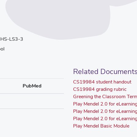
 HS-LS3-3
ol
Related Document
CS19984 student handout
PubMed
CS19984 grading rubric
Greening the Classroom Ter
Play Mendel 2.0 for eLearnin
Play Mendel 2.0 for eLearni
Play Mendel 2.0 for eLearni
Play Mendel Basic Module