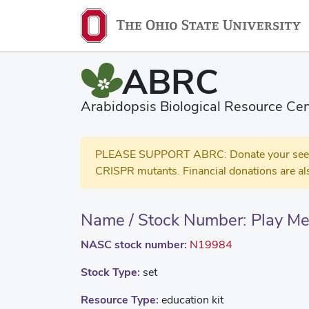
ABRC
Arabidopsis Biological Resource Cen
PLEASE SUPPORT ABRC: Donate your seed and
CRISPR mutants. Financial donations are al
Name / Stock Number: Play Me
NASC stock number:
N19984
Stock Type:
set
Resource Type:
education kit