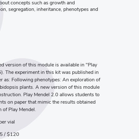
n about concepts such as growth and
on, segregation, inheritance, phenotypes and
 version of this module is available in "Play
The experiment in this kit was published in
 as: Following phenotypes: An exploration of
bidopsis plants. A new version of this module
instruction. Play Mendel 2.0 allows students to
ts on paper that mimic the results obtained
n of Play Mendel.
er vial
5 / $120