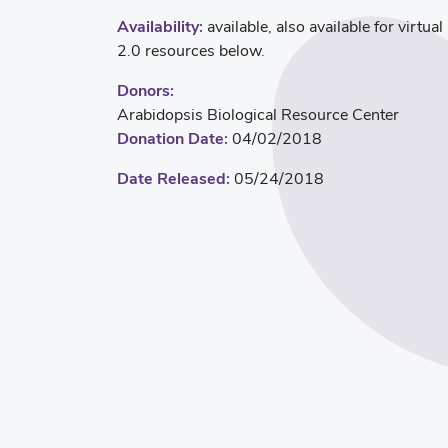
Availability:
available, also available for virtua
2.0 resources below.
Donors:
Arabidopsis Biological Resource Center
Donation Date:
04/02/2018
Date Released:
05/24/2018