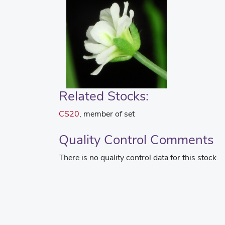
Related Stocks:
CS20
, member of set
Quality Control Comments
There is no quality control data for this stock.