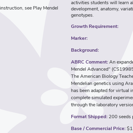
activities students will lear
l instruction, see Play Mendel
development, anatomy, variati
genotypes.
Growth Requirement:
Marker:
Background:
ABRC Comment:
An expanded
Mendel Advanced" (CS19985). 
The American Biology Teacher
Mendelian genetics using Ara
has been adapted for virtual 
complete simulated experimen
through the laboratory versio
Format Shipped:
200 seeds p
Base / Commercial Price:
$1