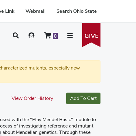
e Link
Webmail
Search Ohio State
GIVE
0
haracterized mutants, especially new
View Order History
Add To Cart
 used with the "Play Mendel Basic" module to
ocess of investigating reference and mutant
rn about Mendelian genetics. Through these