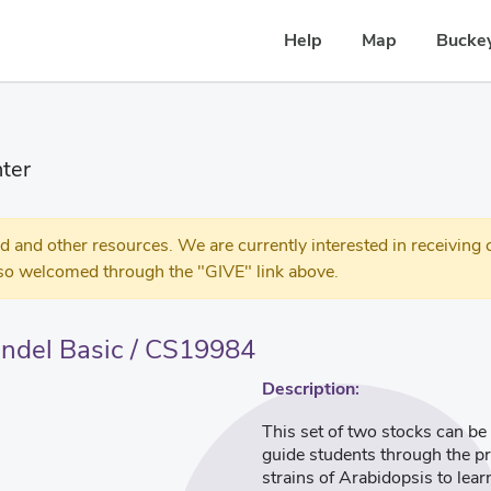
Help
Map
Buckey
ter
 other resources. We are currently interested in receiving c
so welcomed through the "GIVE" link above.
ndel Basic / CS19984
Description:
This set of two stocks can be
guide students through the pr
strains of Arabidopsis to lea