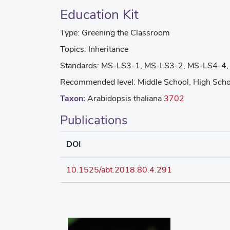
Education Kit
Type:
Greening the Classroom
Topics:
Inheritance
Standards:
MS-LS3-1, MS-LS3-2, MS-LS4-4,
Recommended level:
Middle School, High Scho
Taxon:
Arabidopsis thaliana
3702
Publications
DOI
10.1525/abt.2018.80.4.291