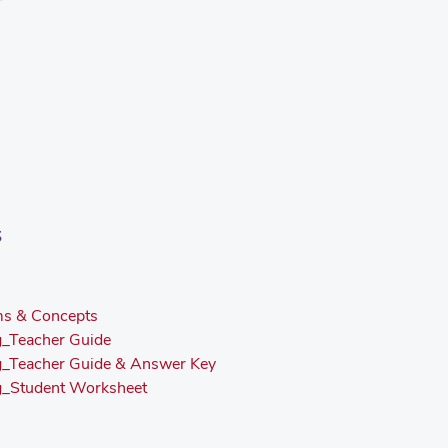
s
ms & Concepts
g_Teacher Guide
ng_Teacher Guide & Answer Key
ng_Student Worksheet