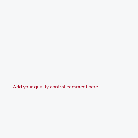
Add your quality control comment here