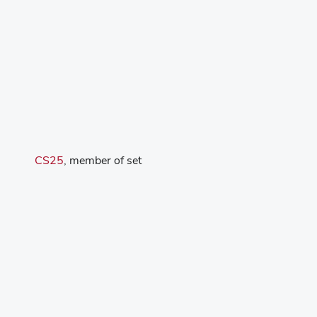
CS25
, member of set