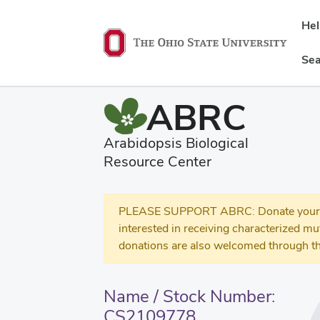
He
Sea
ABRC
Arabidopsis Biological
Resource Center
PLEASE SUPPORT ABRC: Donate your se
interested in receiving characterized m
donations are also welcomed through th
Name / Stock Number:
CS2109778