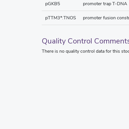
pGKB5
promoter trap T-DNA
pTTM3*:TNOS
promoter fusion const
Quality Control Comment
There is no quality control data for this sto