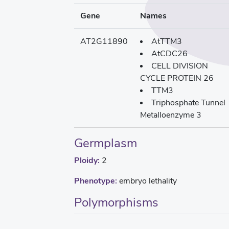
Gene
Names
AT2G11890
AtTTM3
AtCDC26
CELL DIVISION
CYCLE PROTEIN 26
TTM3
Triphosphate Tunnel
Metalloenzyme 3
Germplasm
Ploidy:
2
Phenotype:
embryo lethality
Polymorphisms