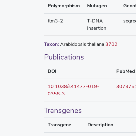
Polymorphism
Mutagen
Geno
ttm3-2
T-DNA
segre
insertion
Taxon:
Arabidopsis thaliana
3702
Publications
DOI
PubMed
10.1038/s41477-019-
307375
0358-3
Transgenes
Transgene
Description