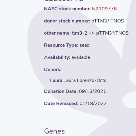
NASC stock number:
N2109778
donor stock number:
pTTM3*:TNOS
other name:
ttm3-2 +/- pTTM3*:TNOS
Resource Type:
seed
Availability:
available
Donors:
Laura Laura Lorenzo-Orts
Donation Date:
09/13/2021
Date Released:
01/18/2022
Genes