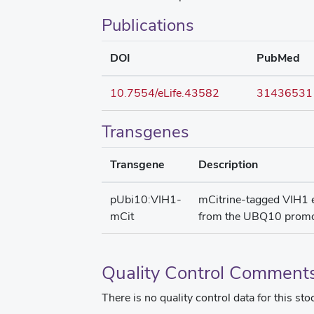
Publications
DOI
PubMed
10.7554/eLife.43582
31436531
Transgenes
Transgene
Description
pUbi10:VIH1-
mCitrine-tagged VIH1 
mCit
from the UBQ10 promo
Quality Control Comment
There is no quality control data for this sto