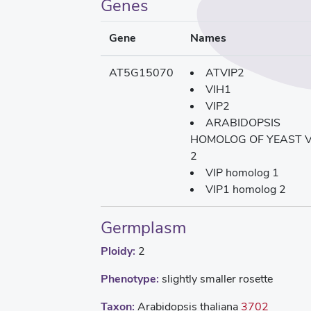
Genes
Gene
Names
AT5G15070
ATVIP2
VIH1
VIP2
ARABIDOPSIS
HOMOLOG OF YEAST V
2
VIP homolog 1
VIP1 homolog 2
Germplasm
Ploidy:
2
Phenotype:
slightly smaller rosette
Taxon:
Arabidopsis thaliana
3702