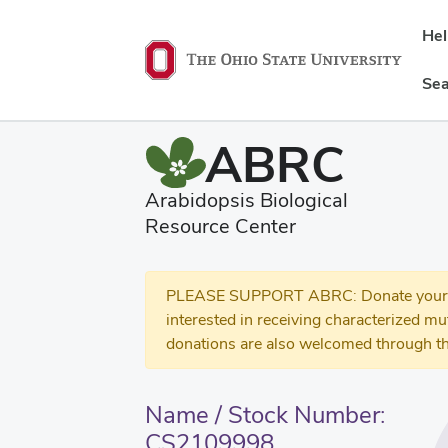
He
Sea
ABRC
Arabidopsis Biological
Resource Center
PLEASE SUPPORT ABRC: Donate your se
interested in receiving characterized m
donations are also welcomed through th
Name / Stock Number:
CS2109998