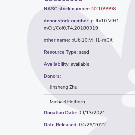
NASC stock number:
N2109998
donor stock number:
pUbi10:VIH1-
mCit/Col0,T4,20180319
other name:
pUbi10:VIH1-mCit
Resource Type:
seed
Availability:
available
Donors:
Jinsheng Zhu
Michael Hothorn
Donation Date:
09/13/2021
Date Released:
04/26/2022