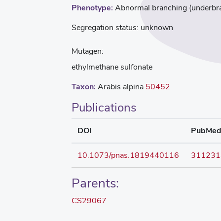
Phenotype:
Abnormal branching (underbra
Segregation status:
unknown
Mutagen:
ethylmethane sulfonate
Taxon:
Arabis alpina
50452
Publications
DOI
PubMe
10.1073/pnas.1819440116
311231
Parents:
CS29067