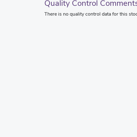
Quality Control Comment
There is no quality control data for this sto