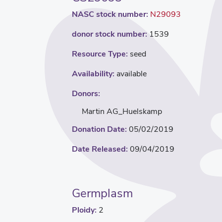
NASC stock number:
N29093
donor stock number:
1539
Resource Type:
seed
Availability:
available
Donors:
Martin AG_Huelskamp
Donation Date:
05/02/2019
Date Released:
09/04/2019
Germplasm
Ploidy:
2