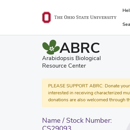
He
Sea
ABRC
Arabidopsis Biological
Resource Center
PLEASE SUPPORT ABRC: Donate your se
interested in receiving characterized m
donations are also welcomed through th
Name / Stock Number:
CS29093