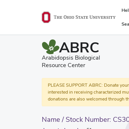
He
Sea
ABRC
Arabidopsis Biological
Resource Center
PLEASE SUPPORT ABRC: Donate your se
interested in receiving characterized m
donations are also welcomed through th
Name / Stock Number: CS3