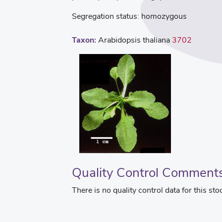
Segregation status:
homozygous
Taxon:
Arabidopsis thaliana
3702
Quality Control Comment
There is no quality control data for this sto