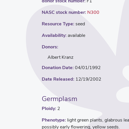
donor stock number:
F1
NASC stock number:
N300
Resource Type:
seed
Availability:
available
Donors:
Albert Kranz
Donation Date:
04/01/1992
Date Released:
12/19/2002
Germplasm
Ploidy:
2
Phenotype:
light green plants, glabrous le
possibly early flowering, yellow seeds.