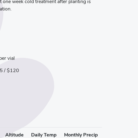
t one week cold treatment after planting is
ation.
er vial
5 / $120
Altitude
Daily Temp
Monthly Precip