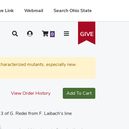
e Link
Webmail
Search Ohio State
GIVE
0
haracterized mutants, especially new
View Order History
Add To Cart
3 of G. Redei from F. Laibach's line