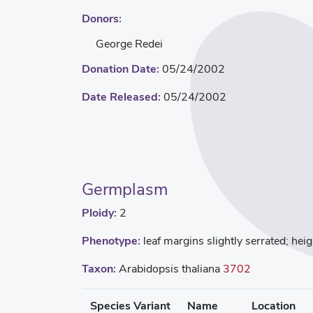
Donors:
George Redei
Donation Date:
05/24/2002
Date Released:
05/24/2002
Germplasm
Ploidy:
2
Phenotype:
leaf margins slightly serrated; he
Taxon:
Arabidopsis thaliana
3702
Species Variant
Name
Location