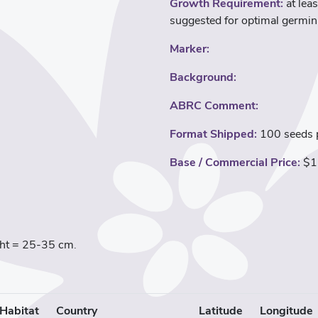
Growth Requirement:
at leas
suggested for optimal germin
Marker:
Background:
ABRC Comment:
Format Shipped:
100 seeds p
Base / Commercial Price:
$1
ight = 25-35 cm.
Habitat
Country
Latitude
Longitude