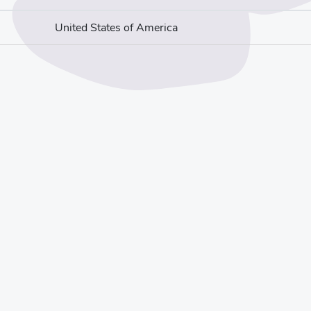
United States of America