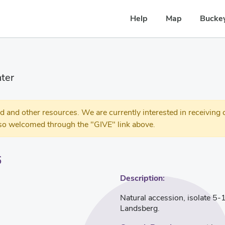
Help
Map
Buckey
ter
 other resources. We are currently interested in receiving c
so welcomed through the "GIVE" link above.
6
Description:
Natural accession, isolate 5-1
Landsberg.