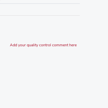
Add your quality control comment here