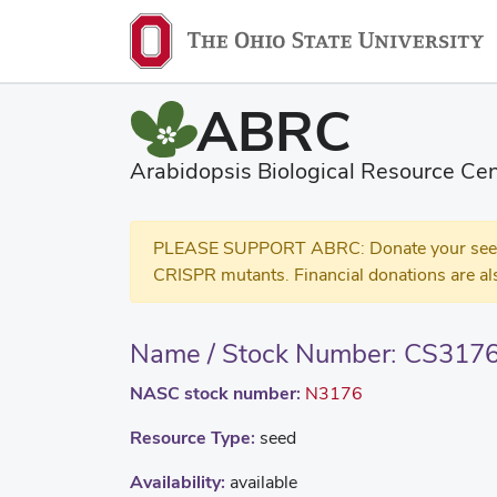
ABRC
Arabidopsis Biological Resource Cen
PLEASE SUPPORT ABRC: Donate your seed and
CRISPR mutants. Financial donations are al
Name / Stock Number: CS317
NASC stock number:
N3176
Resource Type:
seed
Availability:
available