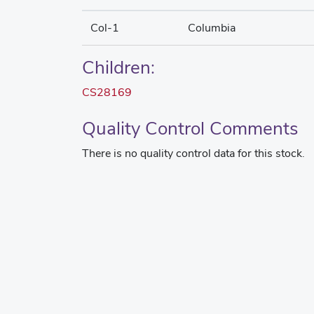
Col-1
Columbia
Children:
CS28169
Quality Control Comments
There is no quality control data for this stock.