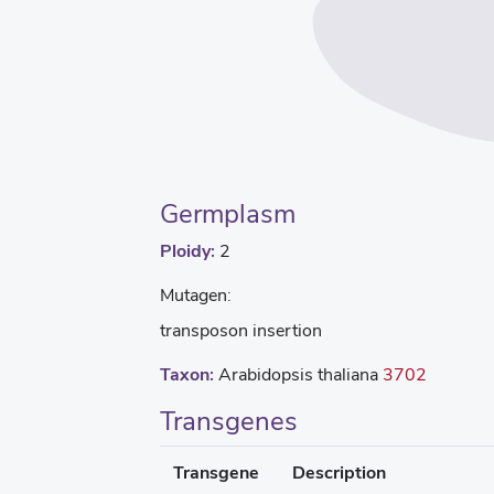
Germplasm
Ploidy:
2
Mutagen:
transposon insertion
Taxon:
Arabidopsis thaliana
3702
Transgenes
Transgene
Description