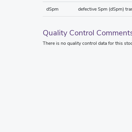
dSpm
defective Spm (dSpm) tr
Quality Control Comment
There is no quality control data for this sto