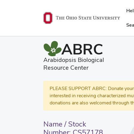
He
Sea
ABRC
Arabidopsis Biological
Resource Center
PLEASE SUPPORT ABRC: Donate your se
interested in receiving characterized m
donations are also welcomed through th
Name / Stock
Number: CS57178