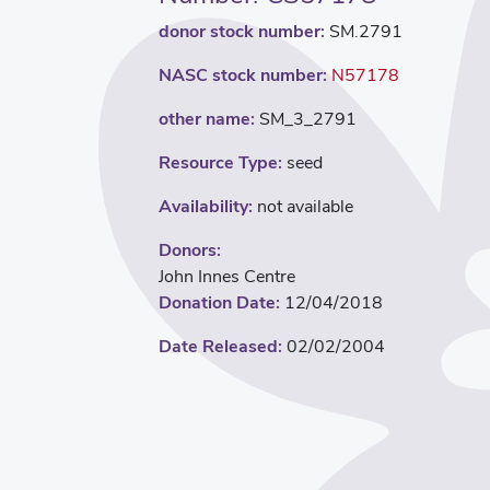
donor stock number:
SM.2791
NASC stock number:
N57178
other name:
SM_3_2791
Resource Type:
seed
Availability:
not available
Donors:
John Innes Centre
Donation Date:
12/04/2018
Date Released:
02/02/2004