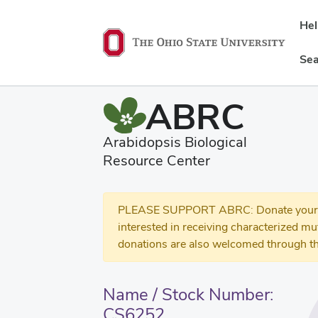
He
Sea
ABRC
Arabidopsis Biological
Resource Center
PLEASE SUPPORT ABRC: Donate your se
interested in receiving characterized m
donations are also welcomed through th
Name / Stock Number:
CS6252