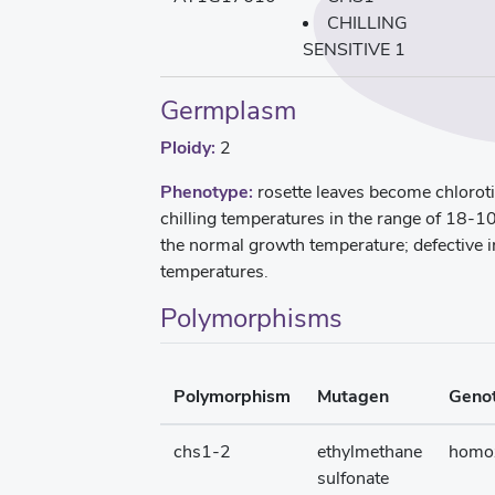
CHILLING
SENSITIVE 1
Germplasm
Ploidy:
2
Phenotype:
rosette leaves become chloroti
chilling temperatures in the range of 18-10
the normal growth temperature; defective i
temperatures.
Polymorphisms
Polymorphism
Mutagen
Geno
chs1-2
ethylmethane
homo
sulfonate