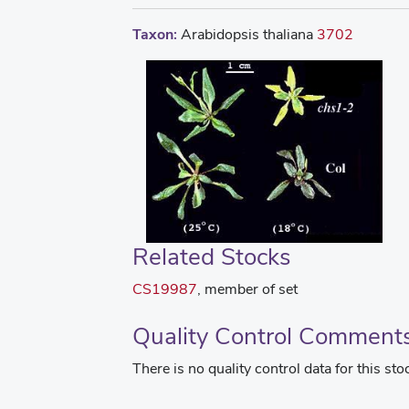
Taxon:
Arabidopsis thaliana
3702
Related Stocks
CS19987
, member of set
Quality Control Comment
There is no quality control data for this sto