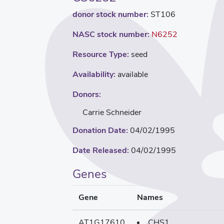
donor stock number:
ST106
NASC stock number:
N6252
Resource Type:
seed
Availability:
available
Donors:
Carrie Schneider
Donation Date:
04/02/1995
Date Released:
04/02/1995
Genes
Gene
Names
AT1G17610
CHS1