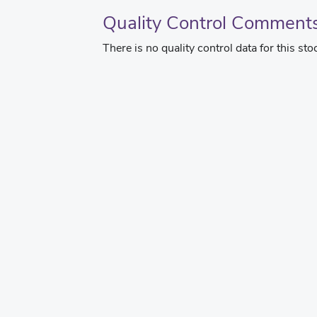
Quality Control Comment
There is no quality control data for this sto