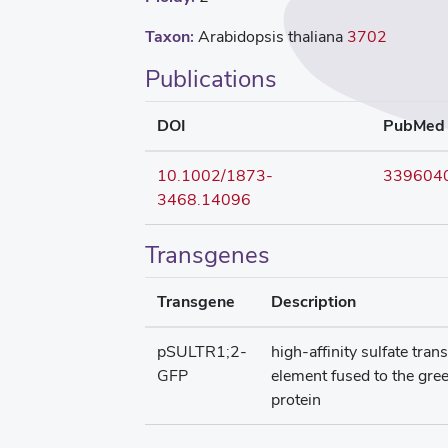
Taxon:
Arabidopsis thaliana
3702
Publications
DOI
PubMed
10.1002/1873-
339604
3468.14096
Transgenes
Transgene
Description
pSULTR1;2-
high-affinity sulfate tra
GFP
element fused to the gre
protein