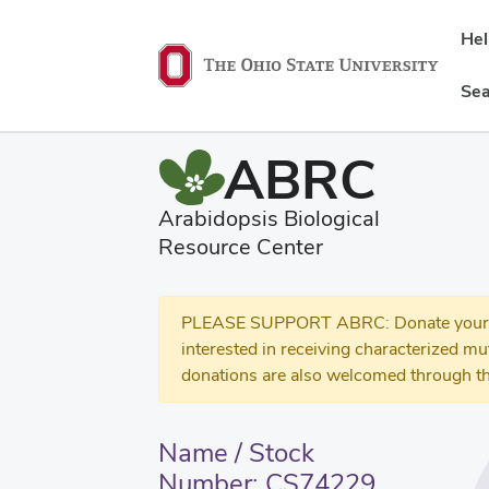
He
Sea
ABRC
Arabidopsis Biological
Resource Center
PLEASE SUPPORT ABRC: Donate your se
interested in receiving characterized m
donations are also welcomed through th
Name / Stock
Number: CS74229