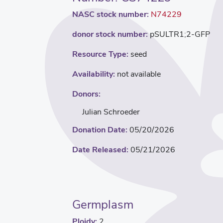
NASC stock number:
N74229
donor stock number:
pSULTR1;2-GFP
Resource Type:
seed
Availability:
not available
Donors:
Julian Schroeder
Donation Date:
05/20/2026
Date Released:
05/21/2026
Germplasm
Ploidy:
2