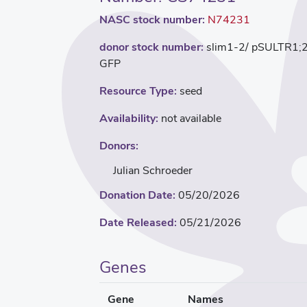
NASC stock number:
N74231
donor stock number:
slim1-2/ pSULTR1;
GFP
Resource Type:
seed
Availability:
not available
Donors:
Julian Schroeder
Donation Date:
05/20/2026
Date Released:
05/21/2026
Genes
Gene
Names