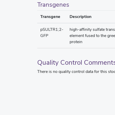
Transgenes
Transgene
Description
pSULTR1;2-
high-affinity sulfate tra
GFP
element fused to the gre
protein
Quality Control Comment
There is no quality control data for this sto