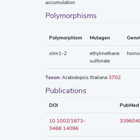
accumulation
Polymorphisms
Polymorphism
Mutagen
Geno
slim1-2
ethylmethane
homo
sulfonate
Taxon:
Arabidopsis thaliana
3702
Publications
DOI
PubMed
10.1002/1873-
339604
3468.14096