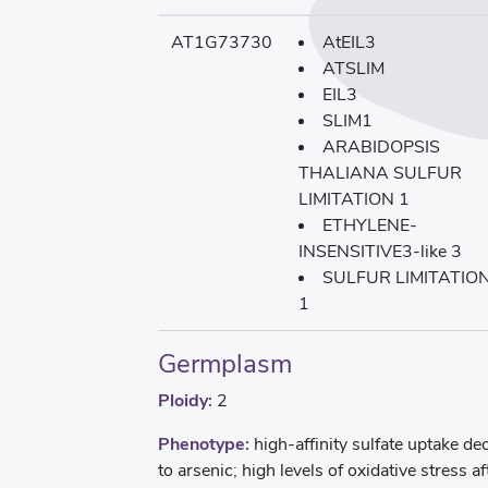
AT1G73730
AtEIL3
ATSLIM
EIL3
SLIM1
ARABIDOPSIS
THALIANA SULFUR
LIMITATION 1
ETHYLENE-
INSENSITIVE3-like 3
SULFUR LIMITATIO
1
Germplasm
Ploidy:
2
Phenotype:
high-affinity sulfate uptake d
to arsenic; high levels of oxidative stress a