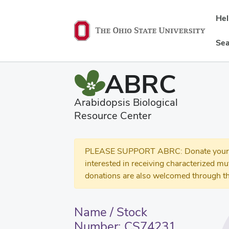
He
Sea
ABRC
Arabidopsis Biological
Resource Center
PLEASE SUPPORT ABRC: Donate your se
interested in receiving characterized m
donations are also welcomed through th
Name / Stock
Number: CS74231