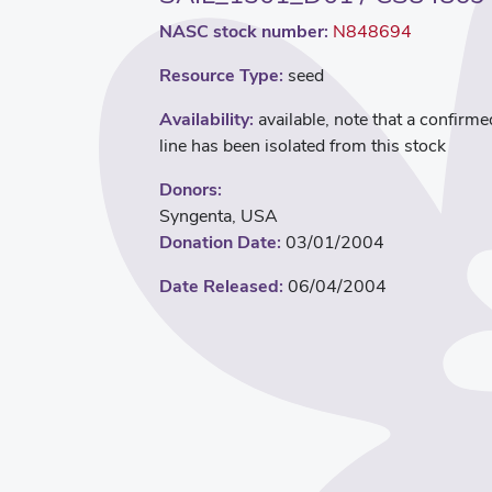
NASC stock number:
N848694
Resource Type:
seed
Availability:
available, note that a confirme
line has been isolated from this stock
Donors:
Syngenta, USA
Donation Date:
03/01/2004
Date Released:
06/04/2004