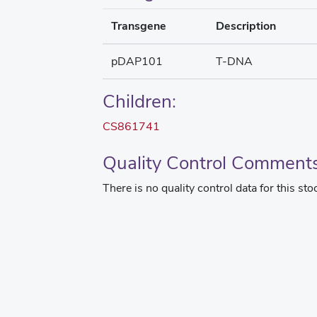
Transgene
Description
pDAP101
T-DNA
Children:
CS861741
Quality Control Comment
There is no quality control data for this sto