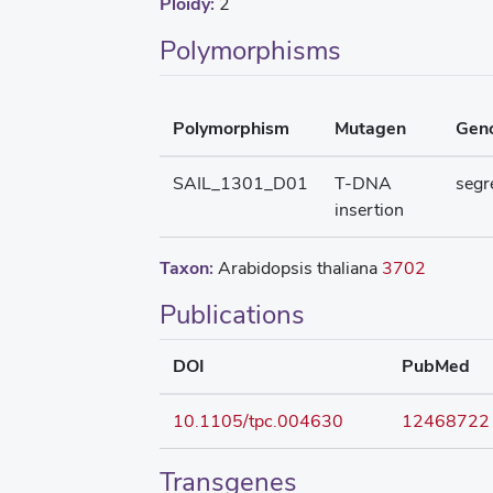
Ploidy:
2
Polymorphisms
Polymorphism
Mutagen
Gen
SAIL_1301_D01
T-DNA
segr
insertion
Taxon:
Arabidopsis thaliana
3702
Publications
DOI
PubMed
10.1105/tpc.004630
12468722
Transgenes