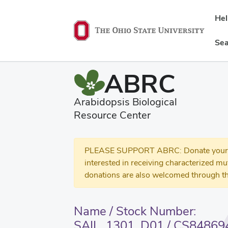
He
Sea
ABRC
Arabidopsis Biological
Resource Center
PLEASE SUPPORT ABRC: Donate your se
interested in receiving characterized m
donations are also welcomed through th
Name / Stock Number:
SAIL_1301_D01 / CS84869