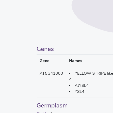
Genes
Gene
Names
AT5G41000
YELLOW STRIPE like
4
AtYSL4
YSL4
Germplasm