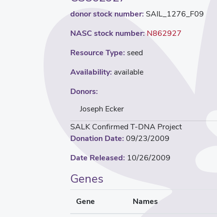
donor stock number:
SAIL_1276_F09
NASC stock number:
N862927
Resource Type:
seed
Availability:
available
Donors:
Joseph Ecker
SALK Confirmed T-DNA Project
Donation Date:
09/23/2009
Date Released:
10/26/2009
Genes
Gene
Names