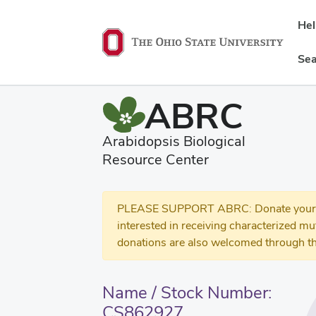
He
Sea
ABRC
Arabidopsis Biological
Resource Center
PLEASE SUPPORT ABRC: Donate your se
interested in receiving characterized m
donations are also welcomed through th
Name / Stock Number:
CS862927