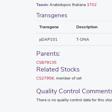
Taxon:
Arabidopsis thaliana
3702
Transgenes
Transgene
Description
pDAP101
T-DNA
Parents:
CS879135
Related Stocks
CS27956
, member of set
Quality Control Comment
There is no quality control data for this sto