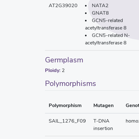
AT2G39020
NATA2
GNAT8
GCN5-related
acetyltransferase 8
GCN5-related N-
acetyltransferase 8
Germplasm
Ploidy:
2
Polymorphisms
Polymorphism
Mutagen
Geno
SAIL_1276_F09
T-DNA
homo
insertion