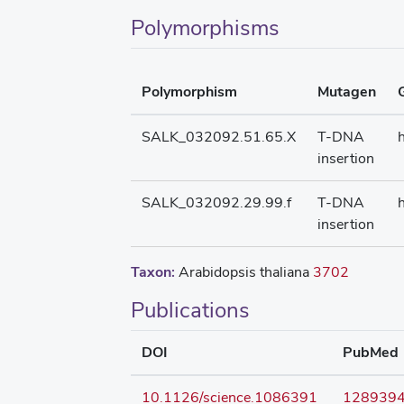
Polymorphisms
Polymorphism
Mutagen
SALK_032092.51.65.X
T-DNA
insertion
SALK_032092.29.99.f
T-DNA
insertion
Taxon:
Arabidopsis thaliana
3702
Publications
DOI
PubMed
10.1126/science.1086391
128939