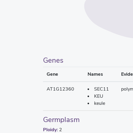
Genes
Gene
Names
Evid
AT1G12360
SEC11
poly
KEU
keule
Germplasm
Ploidy:
2