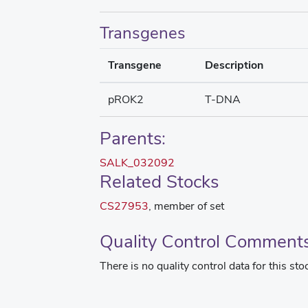
Transgenes
Transgene
Description
pROK2
T-DNA
Parents:
SALK_032092
Related Stocks
CS27953
, member of set
Quality Control Comment
There is no quality control data for this sto