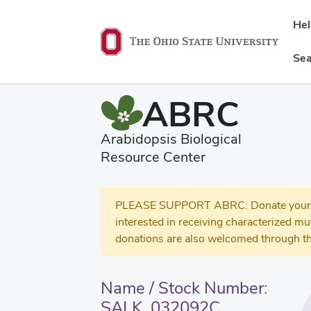
He
Sea
ABRC
Arabidopsis Biological
Resource Center
PLEASE SUPPORT ABRC: Donate your se
interested in receiving characterized m
donations are also welcomed through th
Name / Stock Number:
SALK_032092C