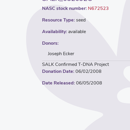
NASC stock number:
N672523
Resource Type:
seed
Availability:
available
Donors:
Joseph Ecker
SALK Confirmed T-DNA Project
Donation Date:
06/02/2008
Date Released:
06/05/2008