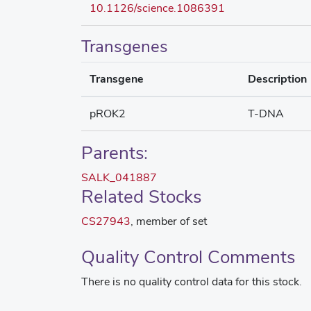
10.1126/science.1086391
Transgenes
Transgene
Description
pROK2
T-DNA
Parents:
SALK_041887
Related Stocks
CS27943
, member of set
Quality Control Comments
There is no quality control data for this stock.