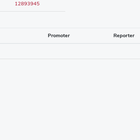
12893945
Promoter
Reporter