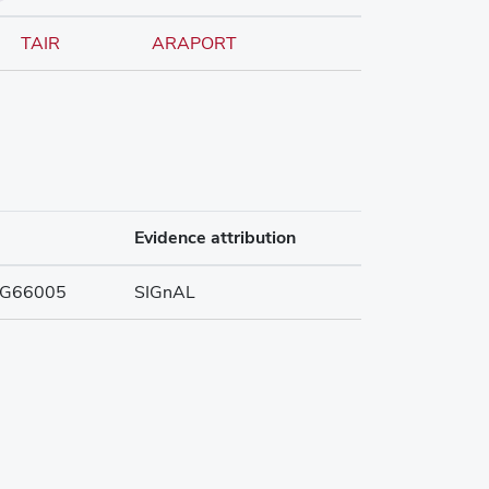
TAIR
ARAPORT
Evidence attribution
G66005
SIGnAL