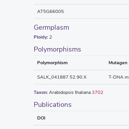
AT5G66005
Germplasm
Ploidy:
2
Polymorphisms
Polymorphism
Mutagen
SALK_041887.52.90.X
T-DNA in
Taxon:
Arabidopsis thaliana
3702
Publications
DOI