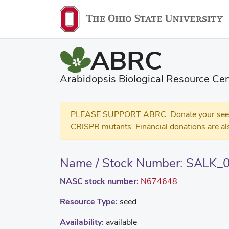
ABRC
Arabidopsis Biological Resource Cen
PLEASE SUPPORT ABRC: Donate your seed and
CRISPR mutants. Financial donations are al
Name / Stock Number: SALK_
NASC stock number:
N674648
Resource Type:
seed
Availability:
available