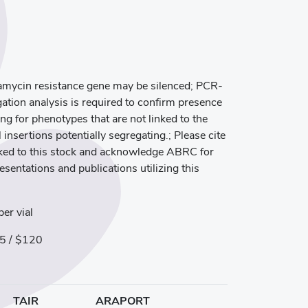
mycin resistance gene may be silenced; PCR-
ation analysis is required to confirm presence
ng for phenotypes that are not linked to the
 insertions potentially segregating.; Please cite
inked to this stock and acknowledge ABRC for
resentations and publications utilizing this
er vial
5 / $120
TAIR
ARAPORT