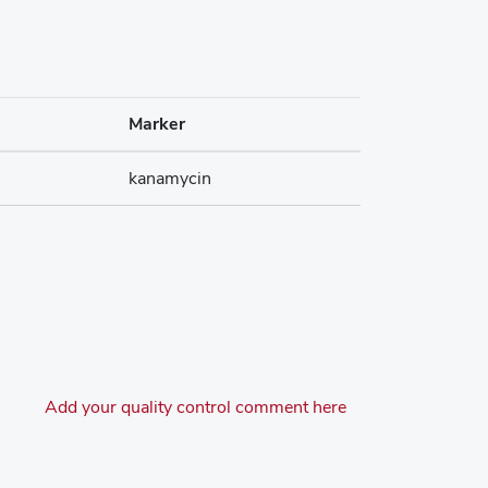
Marker
kanamycin
Add your quality control comment here