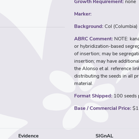
Growth Requirement:
none
Marker:
Background:
Col (Columbia)
ABRC Comment:
NOTE: kana
or hybridization-based segreg
of insertion; may be segregati
insertion; may have additional
the Alonso et al. reference l
distributing the seeds in all p
material.
Format Shipped:
100 seeds p
Base / Commercial Price:
$1
Evidence
SIGnAL