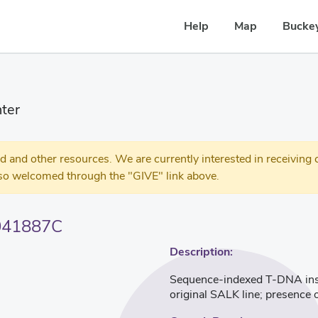
Help
Map
Buckey
ter
 other resources. We are currently interested in receiving c
so welcomed through the "GIVE" link above.
041887C
Description:
Sequence-indexed T-DNA inser
original SALK line; presence 