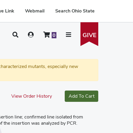
e Link
Webmail
Search Ohio State
GIVE
0
haracterized mutants, especially new
View Order History
Add To Cart
tion line; confirmed line isolated from
of the insertion was analyzed by PCR.