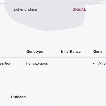
polymorphism
SIGnAL
Genotype
Inheritance
Gene
sertion
homozygous
AT5
PubMed