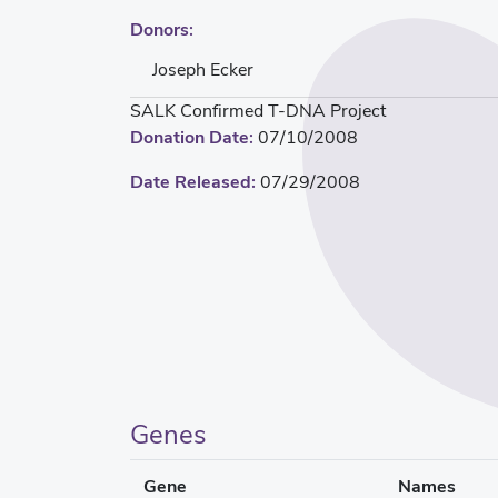
Donors:
Joseph Ecker
SALK Confirmed T-DNA Project
Donation Date:
07/10/2008
Date Released:
07/29/2008
Genes
Gene
Names