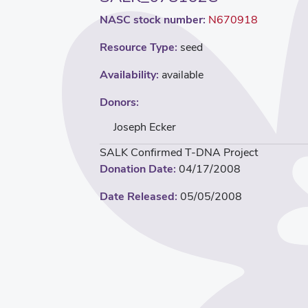
NASC stock number:
N670918
Resource Type:
seed
Availability:
available
Donors:
Joseph Ecker
SALK Confirmed T-DNA Project
Donation Date:
04/17/2008
Date Released:
05/05/2008