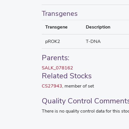
Transgenes
Transgene
Description
pROK2
T-DNA
Parents:
SALK_078162
Related Stocks
CS27943
, member of set
Quality Control Comment
There is no quality control data for this sto