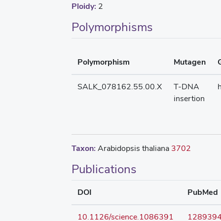
Ploidy:
2
Polymorphisms
Polymorphism
Mutagen
SALK_078162.55.00.X
T-DNA
insertion
Taxon:
Arabidopsis thaliana
3702
Publications
DOI
PubMed
10.1126/science.1086391
128939