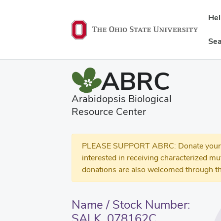
He
Sea
ABRC
Arabidopsis Biological
Resource Center
PLEASE SUPPORT ABRC: Donate your se
interested in receiving characterized m
donations are also welcomed through th
Name / Stock Number:
SALK_078162C