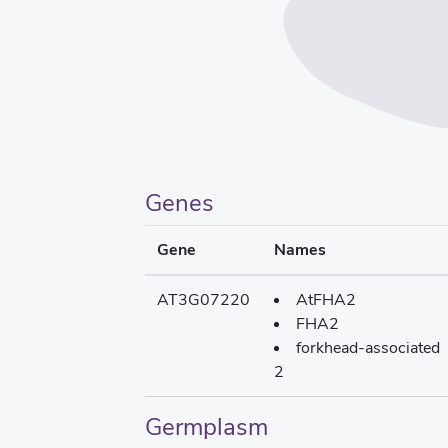
Genes
Gene
Names
AT3G07220
AtFHA2
FHA2
forkhead-associated
2
Germplasm