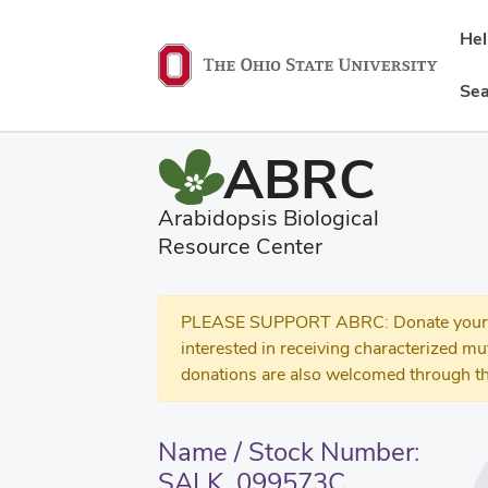
He
Sea
ABRC
Arabidopsis Biological
Resource Center
PLEASE SUPPORT ABRC: Donate your se
interested in receiving characterized m
donations are also welcomed through th
Name / Stock Number:
SALK_099573C