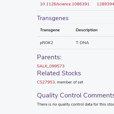
10.1126/science.1086391
128939
Transgenes
Transgene
Description
pROK2
T-DNA
Parents:
SALK_099573
Related Stocks
CS27953
, member of set
Quality Control Comment
There is no quality control data for this sto