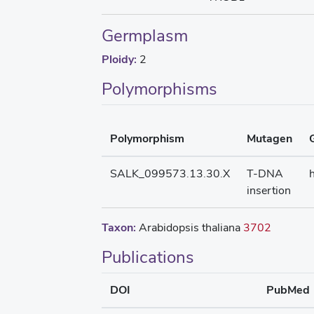
Germplasm
Ploidy:
2
Polymorphisms
Polymorphism
Mutagen
SALK_099573.13.30.X
T-DNA
insertion
Taxon:
Arabidopsis thaliana
3702
Publications
DOI
PubMed