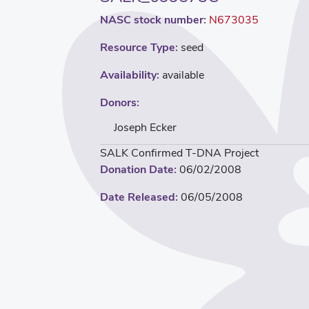
NASC stock number:
N673035
Resource Type:
seed
Availability:
available
Donors:
Joseph Ecker
SALK Confirmed T-DNA Project
Donation Date:
06/02/2008
Date Released:
06/05/2008