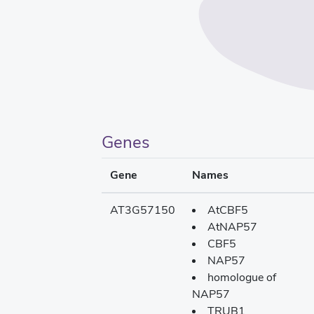
Genes
Gene
Names
AT3G57150
AtCBF5
AtNAP57
CBF5
NAP57
homologue of
NAP57
TRUB1