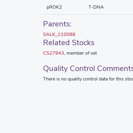
pROK2
T-DNA
Parents:
SALK_110088
Related Stocks
CS27943
, member of set
Quality Control Comment
There is no quality control data for this sto