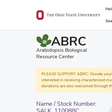
He
Sea
ABRC
Arabidopsis Biological
Resource Center
PLEASE SUPPORT ABRC: Donate your se
interested in receiving characterized m
donations are also welcomed through th
Name / Stock Number:
SALK_110088C