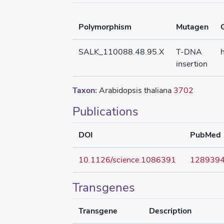
Polymorphism
Mutagen
SALK_110088.48.95.X
T-DNA
insertion
Taxon:
Arabidopsis thaliana
3702
Publications
DOI
PubMed
10.1126/science.1086391
128939
Transgenes
Transgene
Description