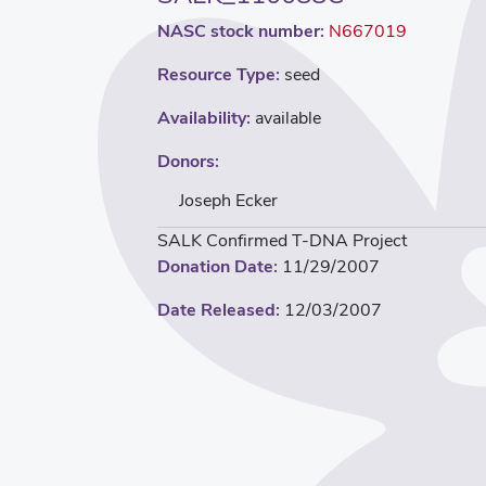
NASC stock number:
N667019
Resource Type:
seed
Availability:
available
Donors:
Joseph Ecker
SALK Confirmed T-DNA Project
Donation Date:
11/29/2007
Date Released:
12/03/2007