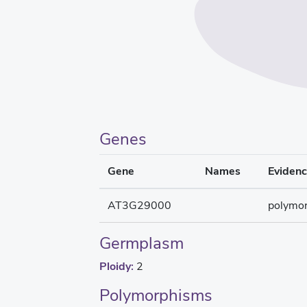
Genes
Gene
Names
Eviden
AT3G29000
polymo
Germplasm
Ploidy:
2
Polymorphisms