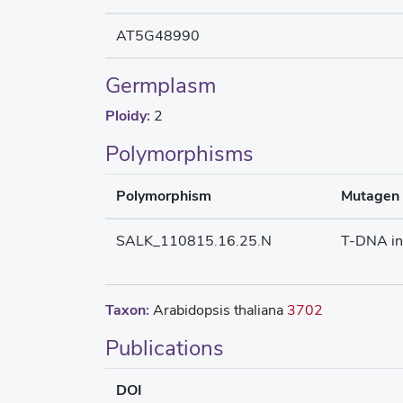
AT5G48990
Germplasm
Ploidy:
2
Polymorphisms
Polymorphism
Mutagen
SALK_110815.16.25.N
T-DNA in
Taxon:
Arabidopsis thaliana
3702
Publications
DOI