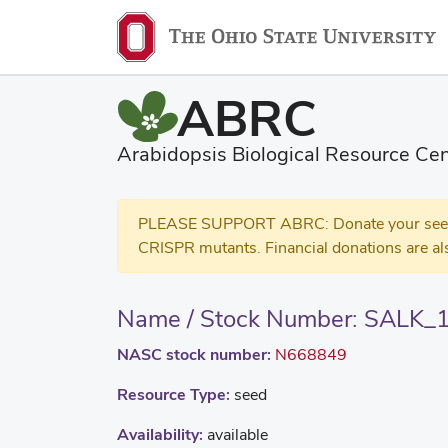
ABRC
Arabidopsis Biological Resource Cen
PLEASE SUPPORT ABRC: Donate your seed and
CRISPR mutants. Financial donations are al
Name / Stock Number: SALK_
NASC stock number:
N668849
Resource Type:
seed
Availability:
available