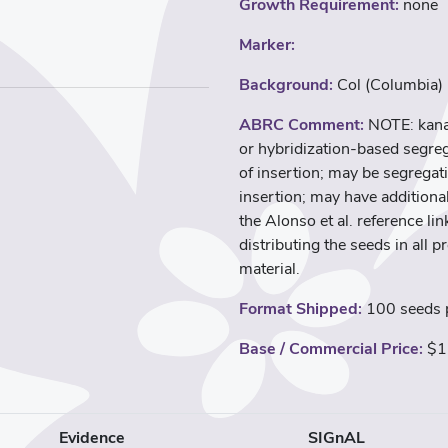
Growth Requirement:
none
Marker:
Background:
Col (Columbia)
ABRC Comment:
NOTE: kana
or hybridization-based segreg
of insertion; may be segregati
insertion; may have additional
the Alonso et al. reference l
distributing the seeds in all p
material.
Format Shipped:
100 seeds p
Base / Commercial Price:
$1
Evidence
SIGnAL