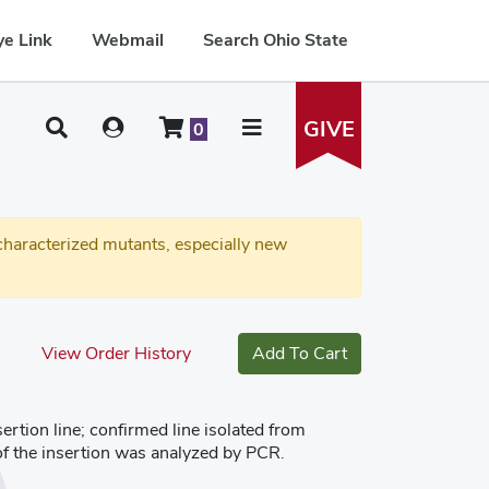
e Link
Webmail
Search Ohio State
GIVE
0
haracterized mutants, especially new
View Order History
Add To Cart
tion line; confirmed line isolated from
of the insertion was analyzed by PCR.