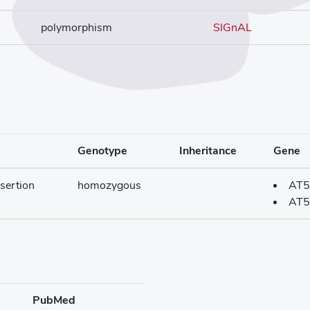
polymorphism
SIGnAL
Genotype
Inheritance
Gene
sertion
homozygous
AT5
AT5
PubMed