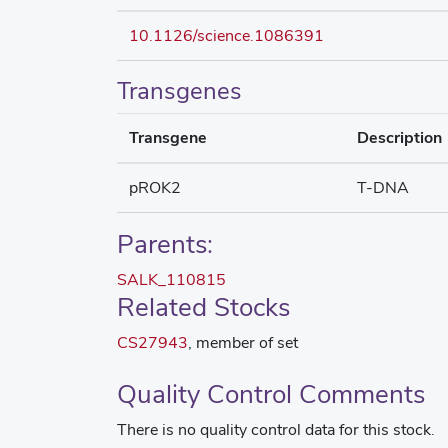
10.1126/science.1086391
Transgenes
Transgene
Description
pROK2
T-DNA
Parents:
SALK_110815
Related Stocks
CS27943
, member of set
Quality Control Comments
There is no quality control data for this stock.