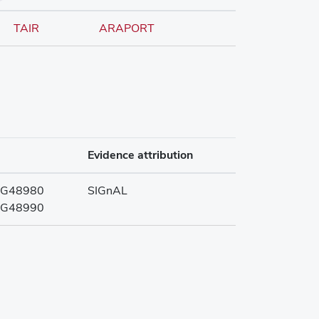
TAIR
ARAPORT
Evidence attribution
G48980
SIGnAL
G48990