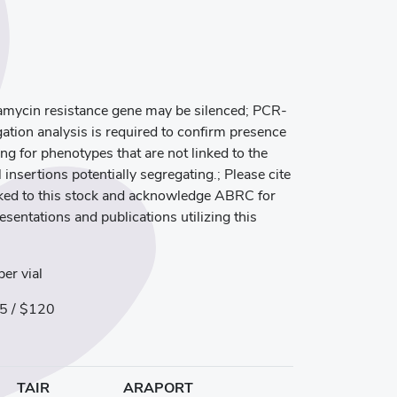
mycin resistance gene may be silenced; PCR-
ation analysis is required to confirm presence
ng for phenotypes that are not linked to the
 insertions potentially segregating.; Please cite
inked to this stock and acknowledge ABRC for
resentations and publications utilizing this
er vial
5 / $120
TAIR
ARAPORT