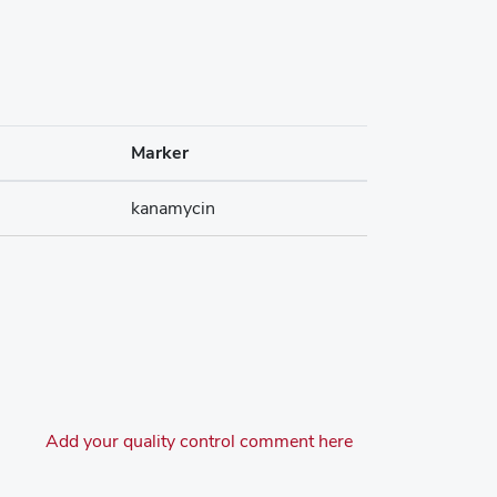
Marker
kanamycin
Add your quality control comment here