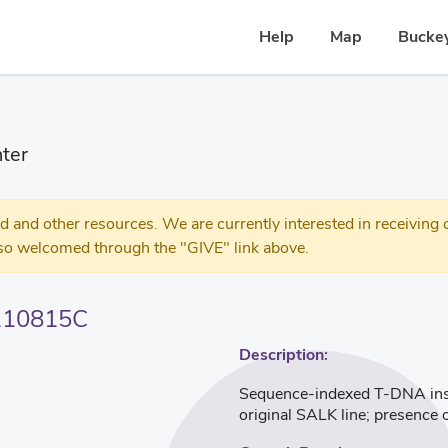
Help
Map
Buckey
ter
 other resources. We are currently interested in receiving c
so welcomed through the "GIVE" link above.
110815C
Description:
Sequence-indexed T-DNA inser
original SALK line; presence 