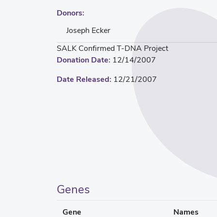
Donors:
Joseph Ecker
SALK Confirmed T-DNA Project
Donation Date:
12/14/2007
Date Released:
12/21/2007
Genes
Gene
Names