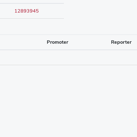
12893945
Promoter
Reporter