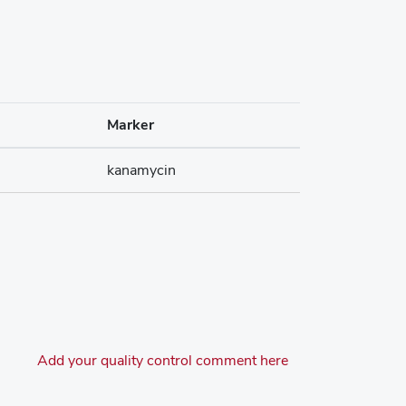
Marker
kanamycin
Add your quality control comment here