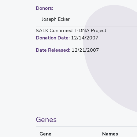
Donors:
Joseph Ecker
SALK Confirmed T-DNA Project
Donation Date:
12/14/2007
Date Released:
12/21/2007
Genes
Gene
Names