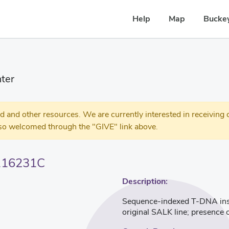
Help
Map
Buckey
ter
 other resources. We are currently interested in receiving c
so welcomed through the "GIVE" link above.
116231C
Description:
Sequence-indexed T-DNA inser
original SALK line; presence 