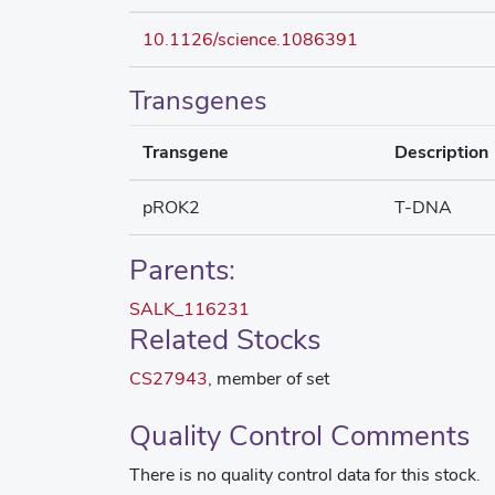
10.1126/science.1086391
Transgenes
Transgene
Description
pROK2
T-DNA
Parents:
SALK_116231
Related Stocks
CS27943
, member of set
Quality Control Comments
There is no quality control data for this stock.