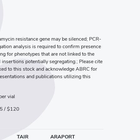
mycin resistance gene may be silenced; PCR-
ation analysis is required to confirm presence
ng for phenotypes that are not linked to the
 insertions potentially segregating.; Please cite
inked to this stock and acknowledge ABRC for
resentations and publications utilizing this
er vial
5 / $120
TAIR
ARAPORT