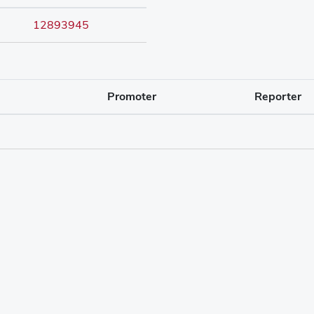
12893945
Promoter
Reporter