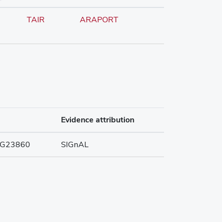
TAIR
ARAPORT
Evidence attribution
G23860
SIGnAL