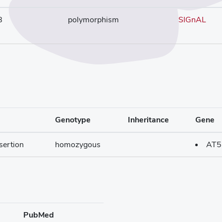
8
polymorphism
SIGnAL
Genotype
Inheritance
Gene
sertion
homozygous
AT5
PubMed