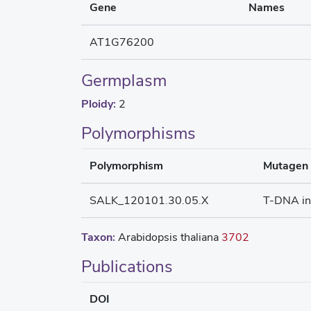
Gene
Names
AT1G76200
Germplasm
Ploidy:
2
Polymorphisms
Polymorphism
Mutagen
SALK_120101.30.05.X
T-DNA in
Taxon:
Arabidopsis thaliana
3702
Publications
DOI