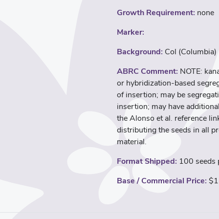
Growth Requirement:
none
Marker:
Background:
Col (Columbia)
ABRC Comment:
NOTE: kana
or hybridization-based segreg
of insertion; may be segregati
insertion; may have additional
the Alonso et al. reference l
distributing the seeds in all p
material.
Format Shipped:
100 seeds p
Base / Commercial Price:
$1