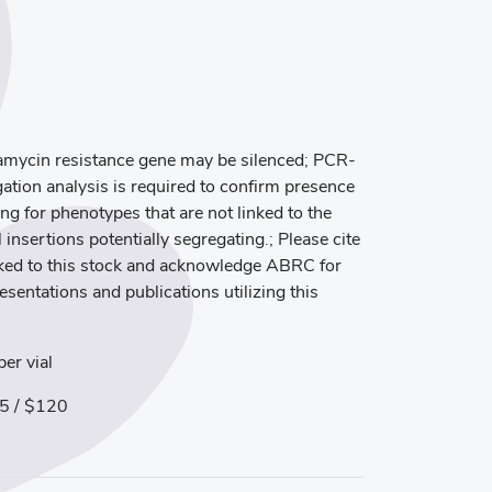
mycin resistance gene may be silenced; PCR-
ation analysis is required to confirm presence
ng for phenotypes that are not linked to the
 insertions potentially segregating.; Please cite
inked to this stock and acknowledge ABRC for
resentations and publications utilizing this
er vial
5 / $120