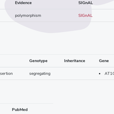
Evidence
SIGnAL
polymorphism
SIGnAL
Genotype
Inheritance
Gene
sertion
segregating
AT1
PubMed