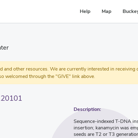
Help
Map
Buckey
ter
 other resources. We are currently interested in receiving c
so welcomed through the "GIVE" link above.
120101
Description:
Sequence-indexed T-DNA inser
insertion; kanamycin was empl
seeds are T2 or T3 generatio