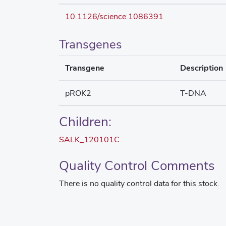
10.1126/science.1086391
Transgenes
Transgene
Description
pROK2
T-DNA
Children:
SALK_120101C
Quality Control Comments
There is no quality control data for this stock.