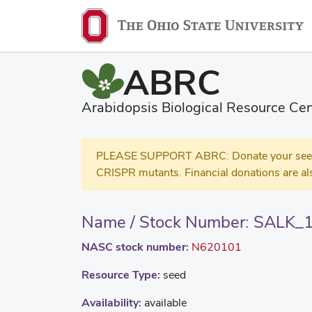
ABRC
Arabidopsis Biological Resource Cen
PLEASE SUPPORT ABRC: Donate your seed and
CRISPR mutants. Financial donations are al
Name / Stock Number: SALK_
NASC stock number:
N620101
Resource Type:
seed
Availability:
available