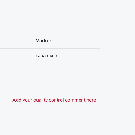
Marker
kanamycin
Add your quality control comment here