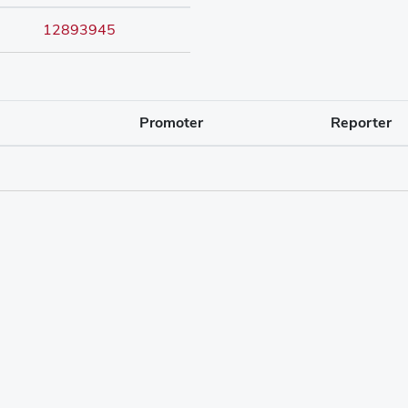
12893945
Promoter
Reporter