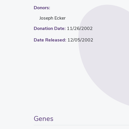
Donors:
Joseph Ecker
Donation Date:
11/26/2002
Date Released:
12/05/2002
Genes