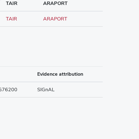
TAIR
ARAPORT
TAIR
ARAPORT
Evidence attribution
G76200
SIGnAL