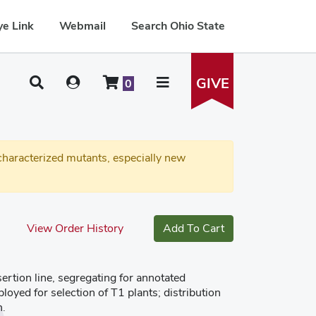
e Link
Webmail
Search Ohio State
GIVE
0
haracterized mutants, especially new
View Order History
Add To Cart
tion line, segregating for annotated
oyed for selection of T1 plants; distribution
n.