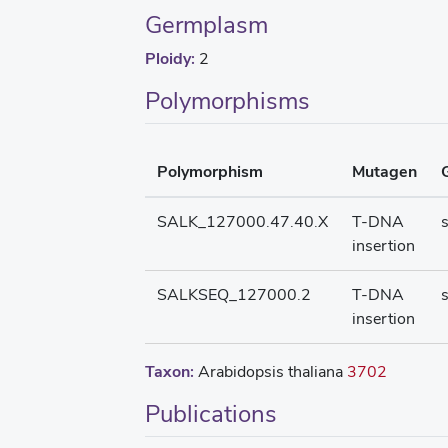
Germplasm
Ploidy:
2
Polymorphisms
Polymorphism
Mutagen
SALK_127000.47.40.X
T-DNA
insertion
SALKSEQ_127000.2
T-DNA
insertion
Taxon:
Arabidopsis thaliana
3702
Publications