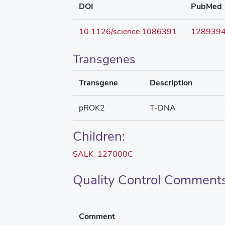
DOI
PubMed
10.1126/science.1086391
128939
Transgenes
Transgene
Description
pROK2
T-DNA
Children:
SALK_127000C
Quality Control Comment
Comment