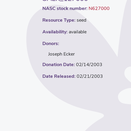
NASC stock number:
N627000
Resource Type:
seed
Availability:
available
Donors:
Joseph Ecker
Donation Date:
02/14/2003
Date Released:
02/21/2003