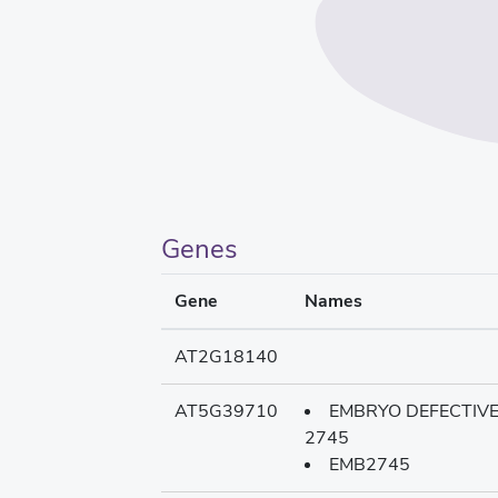
Genes
Gene
Names
AT2G18140
AT5G39710
EMBRYO DEFECTIV
2745
EMB2745