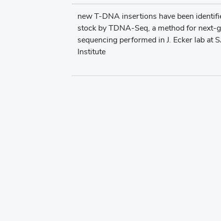
new T-DNA insertions have been identifie
stock by TDNA-Seq, a method for next-g
sequencing performed in J. Ecker lab at 
Institute