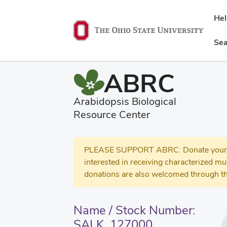
He
Sea
ABRC
Arabidopsis Biological
Resource Center
PLEASE SUPPORT ABRC: Donate your se
interested in receiving characterized m
donations are also welcomed through th
Name / Stock Number:
SALK_127000