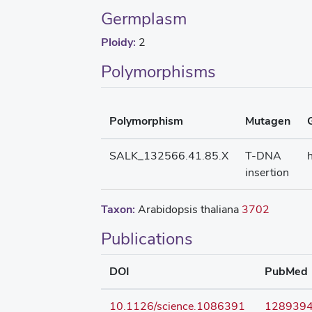
Germplasm
Ploidy:
2
Polymorphisms
Polymorphism
Mutagen
SALK_132566.41.85.X
T-DNA
insertion
Taxon:
Arabidopsis thaliana
3702
Publications
DOI
PubMed
10.1126/science.1086391
128939