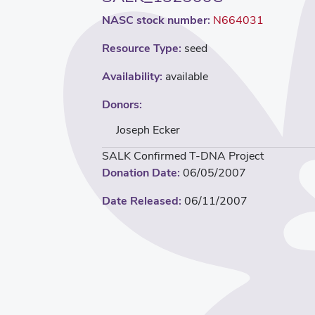
NASC stock number:
N664031
Resource Type:
seed
Availability:
available
Donors:
Joseph Ecker
SALK Confirmed T-DNA Project
Donation Date:
06/05/2007
Date Released:
06/11/2007