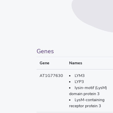
Genes
Gene
Names
AT1G77630
LYM3
LYP3
lysin-motif (LysM)
domain protein 3
LysM-containing
receptor protein 3