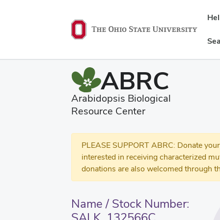
He
Sea
ABRC
Arabidopsis Biological
Resource Center
PLEASE SUPPORT ABRC: Donate your se
interested in receiving characterized m
donations are also welcomed through th
Name / Stock Number:
SALK_132566C