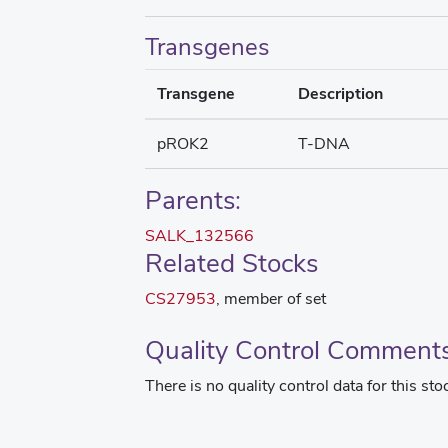
Transgenes
Transgene
Description
pROK2
T-DNA
Parents:
SALK_132566
Related Stocks
CS27953
, member of set
Quality Control Comment
There is no quality control data for this sto