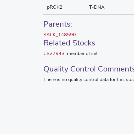
pROK2
T-DNA
Parents:
SALK_148590
Related Stocks
CS27943
, member of set
Quality Control Comment
There is no quality control data for this sto