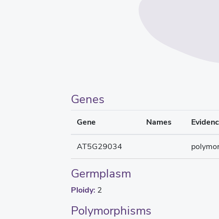
Genes
Gene
Names
Eviden
AT5G29034
polymo
Germplasm
Ploidy:
2
Polymorphisms