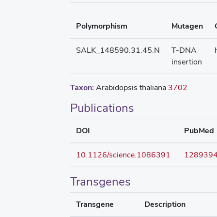
Polymorphism
Mutagen
SALK_148590.31.45.N
T-DNA
insertion
Taxon:
Arabidopsis thaliana
3702
Publications
DOI
PubMed
10.1126/science.1086391
128939
Transgenes
Transgene
Description