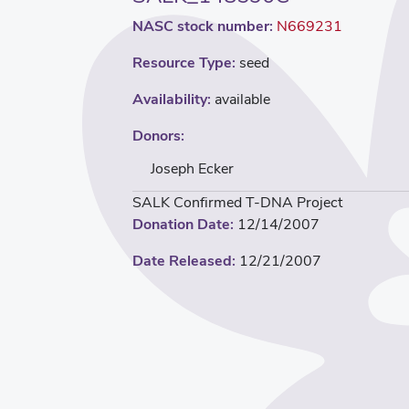
NASC stock number:
N669231
Resource Type:
seed
Availability:
available
Donors:
Joseph Ecker
SALK Confirmed T-DNA Project
Donation Date:
12/14/2007
Date Released:
12/21/2007