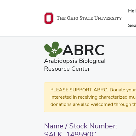
He
Sea
ABRC
Arabidopsis Biological
Resource Center
PLEASE SUPPORT ABRC: Donate your se
interested in receiving characterized m
donations are also welcomed through th
Name / Stock Number:
SALK_148590C