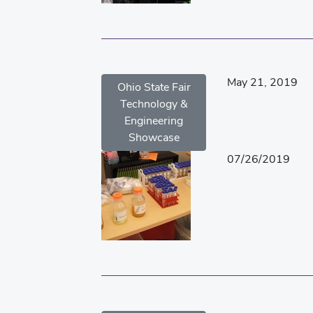
May 21, 2019
Ohio State Fair
Technology &
Engineering
Showcase
07/26/2019