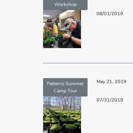
Workshop
08/01/2019
May 21, 2019
Patternz Summer
Camp Tour
07/31/2019