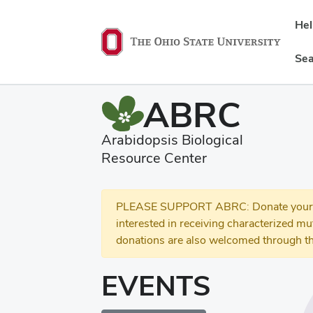
He
Sea
ABRC
Arabidopsis Biological
Resource Center
PLEASE SUPPORT ABRC: Donate your se
interested in receiving characterized m
donations are also welcomed through th
EVENTS