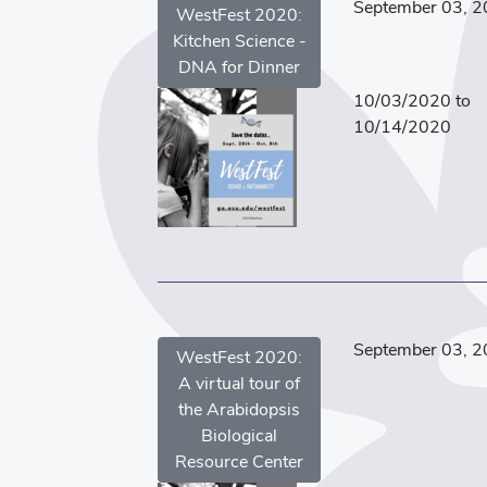
September 03, 
WestFest 2020:
Kitchen Science -
DNA for Dinner
10/03/2020 to
10/14/2020
September 03, 
WestFest 2020:
A virtual tour of
the Arabidopsis
Biological
Resource Center