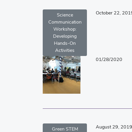
October 22, 201
Science
Communication
Workshop:
Developing
Hands-On
Activities
01/28/2020
August 29, 201
Green STEM