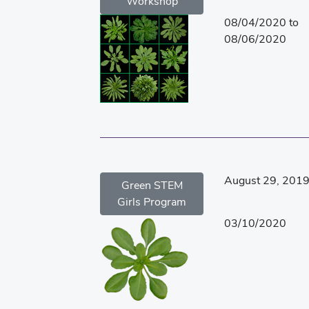
Workshop
08/04/2020 to
08/06/2020
August 29, 201
Green STEM
Girls Program
03/10/2020