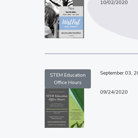
10/02/2020
September 03, 
STEM Education
Office Hours
09/24/2020