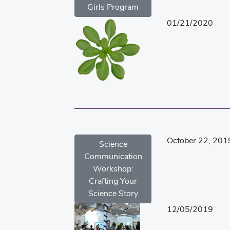
Girls Program
01/21/2020
October 22, 201
Science
Communication
Workshop:
Crafting Your
Science Story
12/05/2019