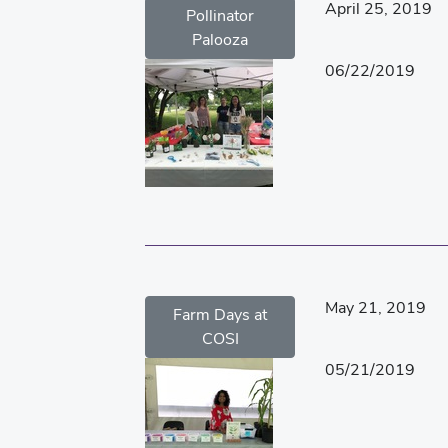
April 25, 2019
Pollinator
Palooza
06/22/2019
May 21, 2019
Farm Days at
COSI
05/21/2019