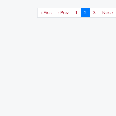
« First
‹ Prev
1
2
3
Next ›