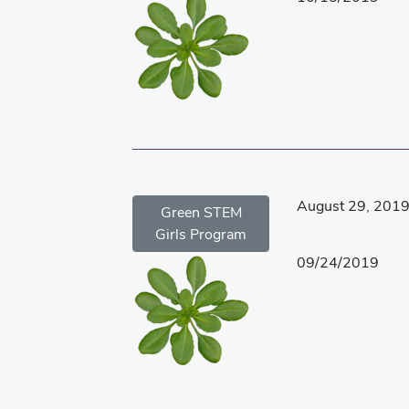
August 29, 201
Green STEM
Girls Program
09/24/2019