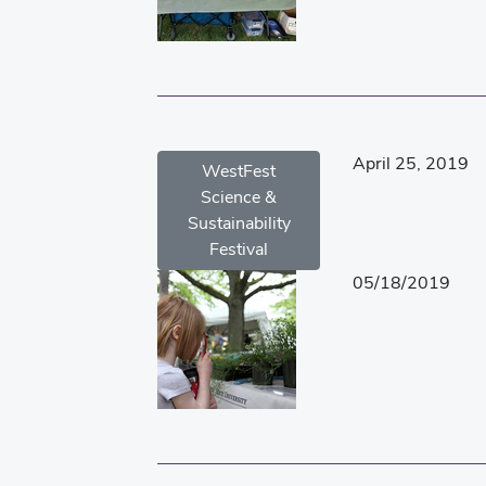
April 25, 2019
WestFest
Science &
Sustainability
Festival
05/18/2019