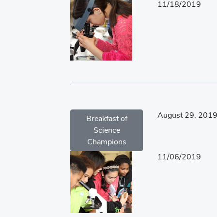
11/18/2019
August 29, 201
Breakfast of
Science
Champions
11/06/2019