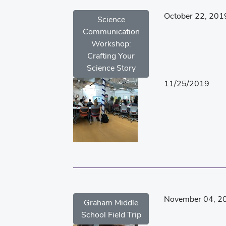
October 22, 201
Science
Communication
Workshop:
Crafting Your
Science Story
11/25/2019
November 04, 2
Graham Middle
School Field Trip