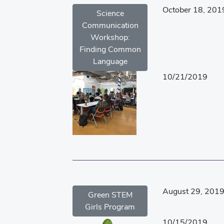
October 18, 201
Science
Communication
Workshop:
Finding Common
Language
10/21/2019
August 29, 201
Green STEM
Girls Program
10/15/2019