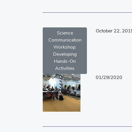
October 22, 201
Science
Communication
Workshop:
Developing
Hands-On
Activities
01/29/2020