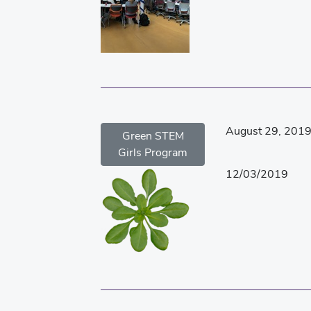
August 29, 201
Green STEM
Girls Program
12/03/2019