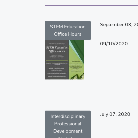
September 03, 
STEM Education
Office Hours
09/10/2020
July 07, 2020
Interdisciplinary
Professional
Development