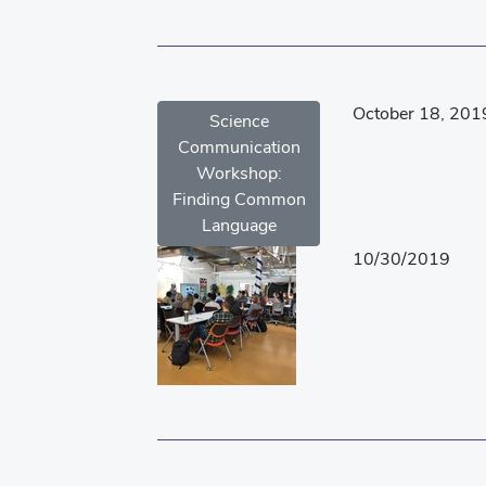
October 18, 201
Science
Communication
Workshop:
Finding Common
Language
10/30/2019