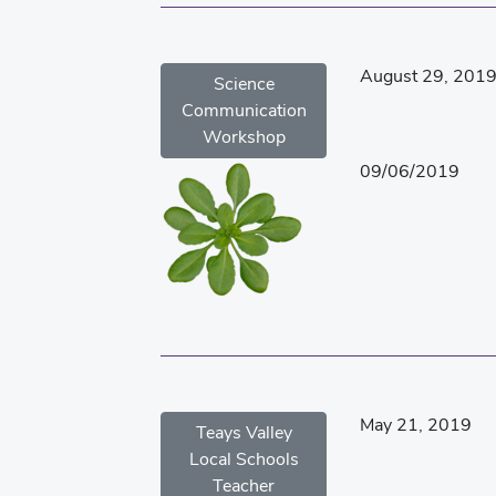
August 29, 201
Science
Communication
Workshop
09/06/2019
May 21, 2019
Teays Valley
Local Schools
Teacher