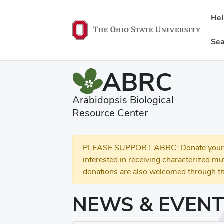
He
Sea
ABRC
Arabidopsis Biological
Resource Center
PLEASE SUPPORT ABRC: Donate your se
interested in receiving characterized m
donations are also welcomed through th
NEWS & EVEN