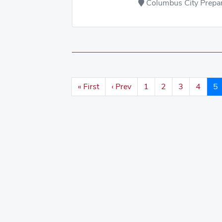
Columbus City Prepara
« First
‹ Prev
1
2
3
4
5