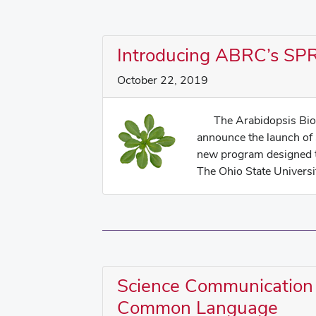
Introducing ABRC’s S
October 22, 2019
The Arabidopsis Biolo
announce the launch of
new program designed t
The Ohio State Universit
Science Communication
Common Language