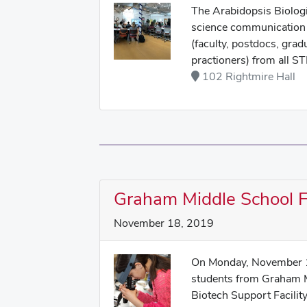
The Arabidopsis Biologi
science communication 
(faculty, postdocs, grad
practioners) from all ST
102 Rightmire Hall
Graham Middle School Fi
November 18, 2019
On Monday, November 1
students from Graham Mi
Biotech Support Facilit