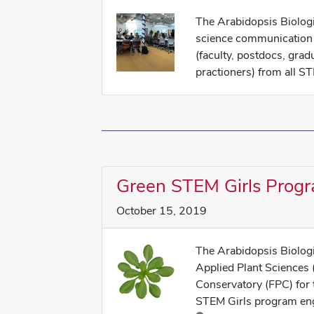
The Arabidopsis Biologi
science communication 
(faculty, postdocs, grad
practioners) from all ST
Green STEM Girls Prog
October 15, 2019
The Arabidopsis Biolog
Applied Plant Sciences 
Conservatory (FPC) for
STEM Girls program eng