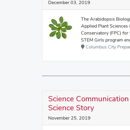
December 03, 2019
The Arabidopsis Biolog
Applied Plant Sciences 
Conservatory (FPC) for
STEM Girls program eng
Columbus City Prepara
Science Communication 
Science Story
November 25, 2019