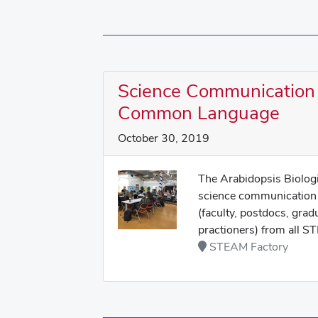
Science Communication
Common Language
October 30, 2019
The Arabidopsis Biologi
science communication 
(faculty, postdocs, grad
practioners) from all ST
STEAM Factory