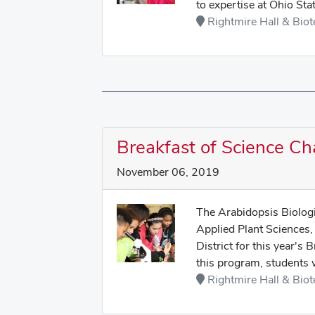
to expertise at Ohio Sta
Rightmire Hall & Biot
Breakfast of Science C
November 06, 2019
The Arabidopsis Biologi
Applied Plant Sciences,
District for this year'
this program, students w
Rightmire Hall & Biot