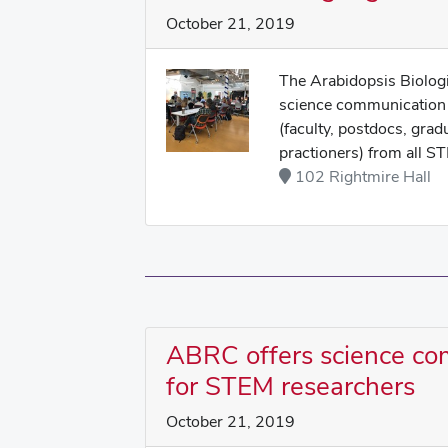
October 21, 2019
The Arabidopsis Biologi
science communication 
(faculty, postdocs, grad
practioners) from all ST
102 Rightmire Hall
ABRC offers science c
for STEM researchers
October 21, 2019