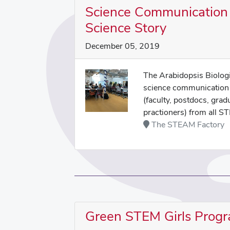
Science Communication 
Science Story
December 05, 2019
The Arabidopsis Biologi
science communication 
(faculty, postdocs, grad
practioners) from all ST
The STEAM Factory
Green STEM Girls Prog