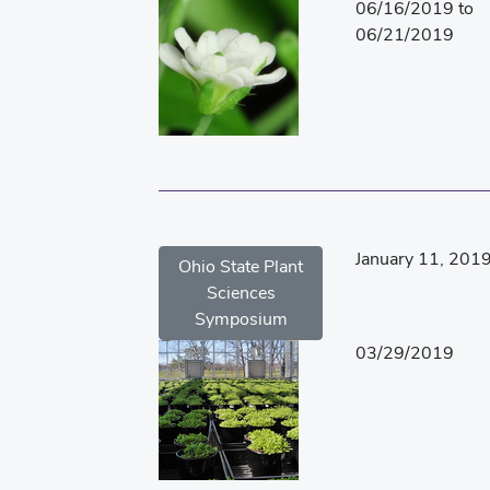
06/16/2019 to
06/21/2019
January 11, 201
Ohio State Plant
Sciences
Symposium
03/29/2019