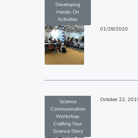
Developing
Hands-On
Activities
01/28/2020
October 22, 201
Science
Communication
Workshop:
Crafting Your
Science Story