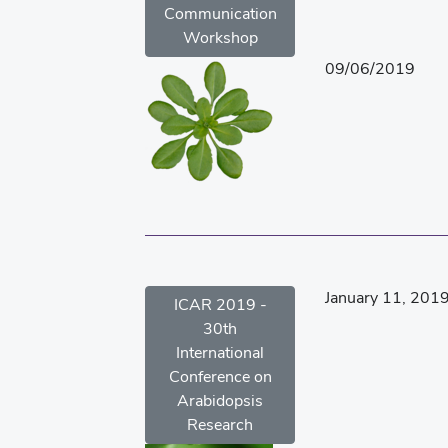
Communication
Workshop
09/06/2019
January 11, 201
ICAR 2019 -
30th
International
Conference on
Arabidopsis
Research