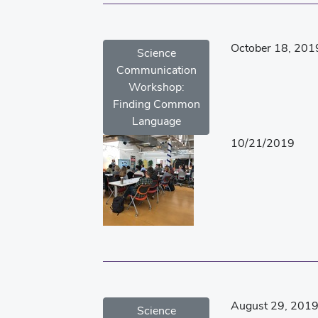
October 18, 201
Science
Communication
Workshop:
Finding Common
Language
10/21/2019
August 29, 201
Science