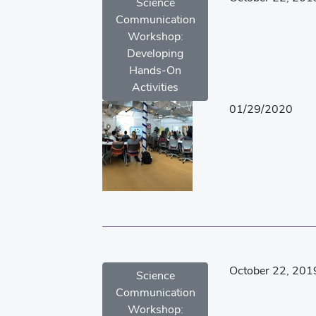
Science
Communication
Workshop:
Developing
Hands-On
Activities
01/29/2020
October 22, 201
Science
Communication
Workshop: