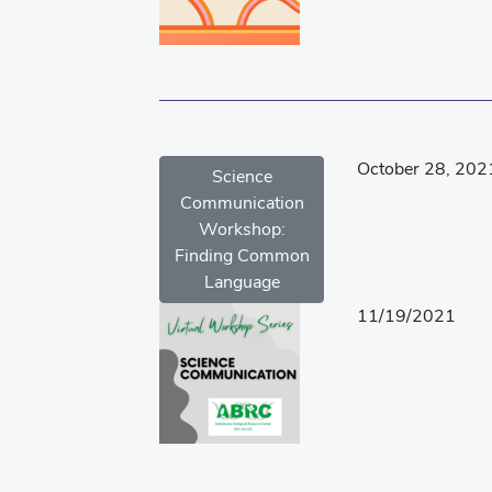
October 28, 202
Science
Communication
Workshop:
Finding Common
Language
11/19/2021