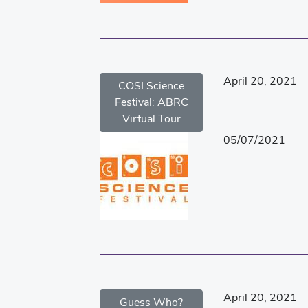
April 20, 2021
COSI Science
Festival: ABRC
Virtual Tour
05/07/2021
April 20, 2021
Guess Who?