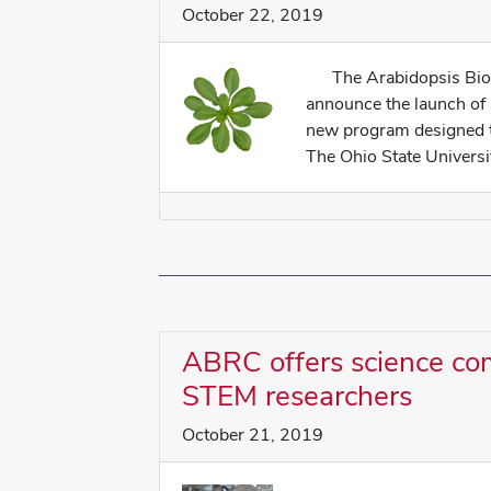
October 22, 2019
The Arabidopsis Biolo
announce the launch of
new program designed t
The Ohio State Universit
ABRC offers science co
STEM researchers
October 21, 2019