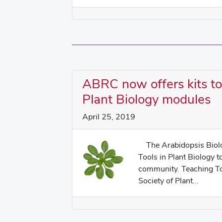
ABRC now offers kits t
Plant Biology modules
April 25, 2019
The Arabidopsis Biolog
Tools in Plant Biology t
community. Teaching Too
Society of Plant...