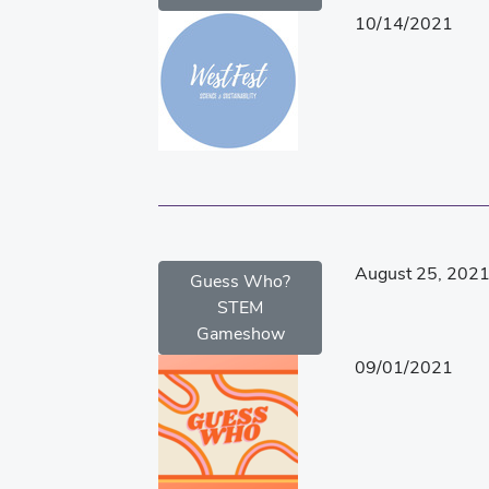
10/14/2021
August 25, 202
Guess Who?
STEM
Gameshow
09/01/2021