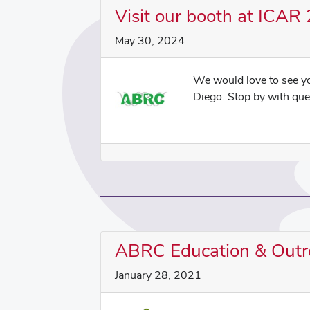
Visit our booth at ICAR
May 30, 2024
We would love to see 
Diego. Stop by with ques
ABRC Education & Outr
January 28, 2021