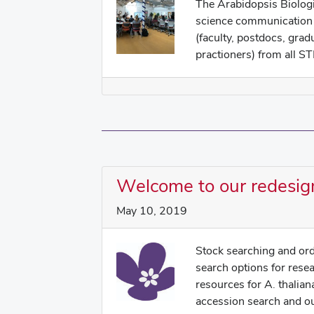
The Arabidopsis Biologi
science communication 
(faculty, postdocs, grad
practioners) from all ST
Welcome to our redesig
May 10, 2019
Stock searching and ord
search options for rese
resources for A. thalian
accession search and our