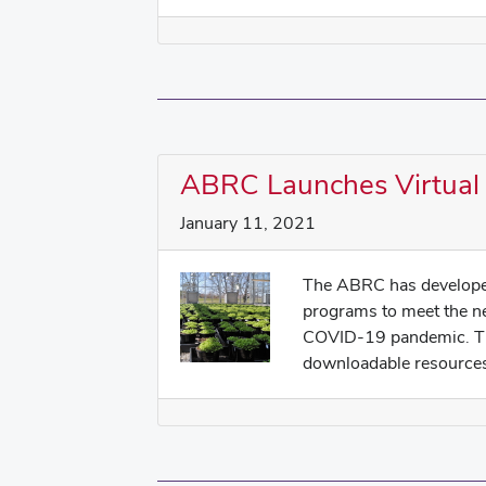
ABRC Launches Virtual
January 11, 2021
The ABRC has developed
programs to meet the n
COVID-19 pandemic. Thi
downloadable resources 