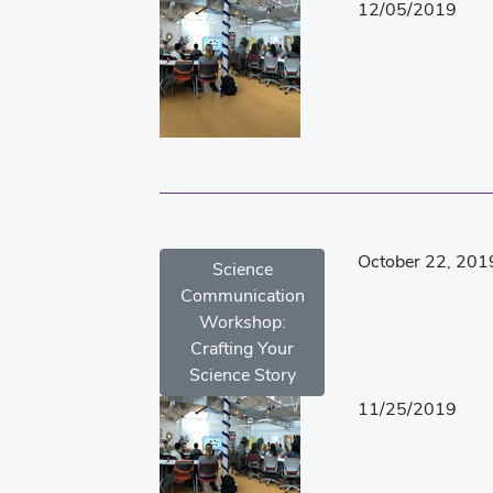
12/05/2019
October 22, 201
Science
Communication
Workshop:
Crafting Your
Science Story
11/25/2019