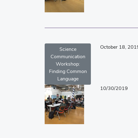
October 18, 201
Science
Communication
Workshop:
Finding Common
Language
10/30/2019