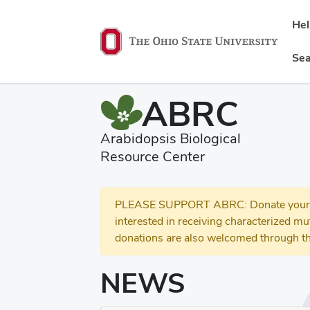
He
Sea
ABRC
Arabidopsis Biological
Resource Center
PLEASE SUPPORT ABRC: Donate your se
interested in receiving characterized m
donations are also welcomed through th
NEWS