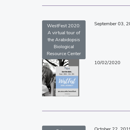
September 03, 
WestFest 2020:
A virtual tour of
the Arabidopsis
Biological
Resource Center
10/02/2020
October 22, 201