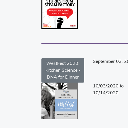
September 03, 
WestFest 2020:
Kitchen Science -
DNA for Dinner
10/03/2020 to
10/14/2020