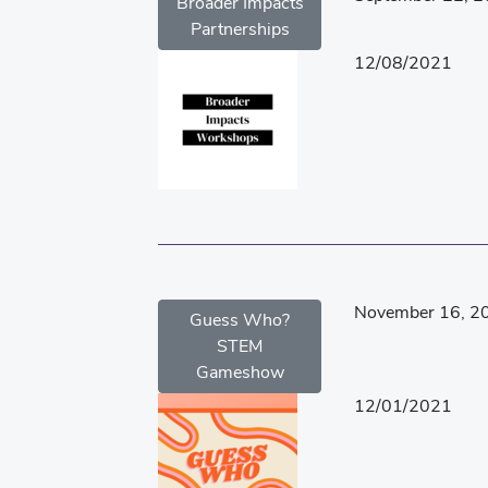
Broader Impacts
Partnerships
12/08/2021
November 16, 2
Guess Who?
STEM
Gameshow
12/01/2021