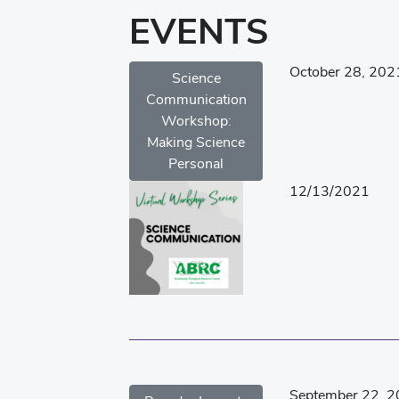
EVENTS
October 28, 202
Science
Communication
Workshop:
Making Science
Personal
12/13/2021
September 22, 