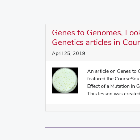
Genes to Genomes, Look
Genetics articles in Co
April 25, 2019
An article on Genes to
featured the CourseSou
Effect of a Mutation in 
This lesson was created 