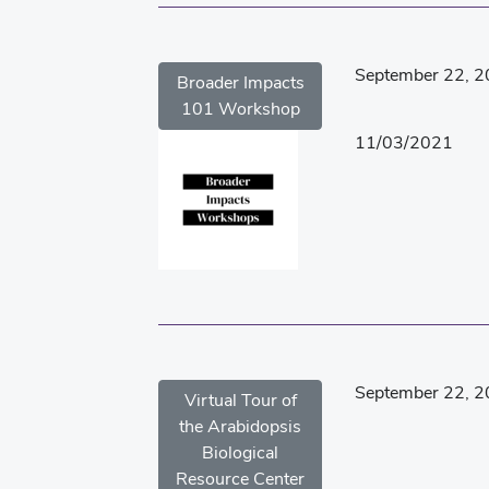
September 22, 
Broader Impacts
101 Workshop
11/03/2021
September 22, 
Virtual Tour of
the Arabidopsis
Biological
Resource Center