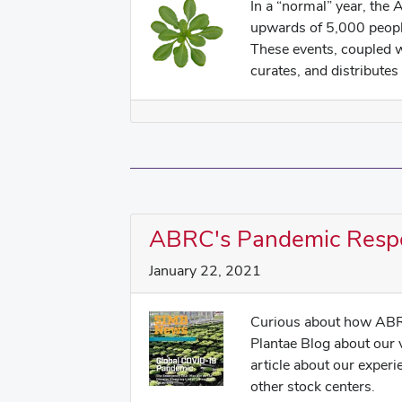
In a “normal” year, the
upwards of 5,000 peopl
These events, coupled 
curates, and distributes 
ABRC's Pandemic Resp
January 22, 2021
Curious about how ABR
Plantae Blog about our
article about our exper
other stock centers.