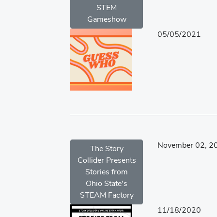
STEM
Gameshow
05/05/2021
November 02, 2
The Story
Collider Presents
Stories from
Ohio State's
STEAM Factory
11/18/2020