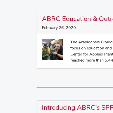
ABRC Education & Outr
February 26, 2020
The Arabidopsis Biolog
focus on education and
Center for Applied Pla
reached more than 5,440
Introducing ABRC’s S